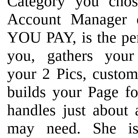
Category you chos
Account Manager
YOU PAY, is the pe
you, gathers your 
your 2 Pics, custom
builds your Page f
handles just about 
may need. She i