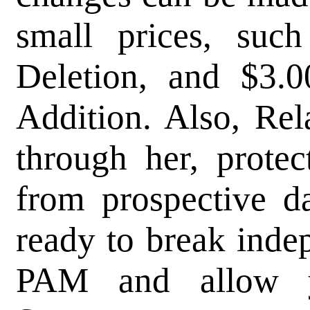
small prices, suc
Deletion, and $3.
Addition. Also, Rel
through her, protec
from prospective da
ready to break inde
PAM and allow y