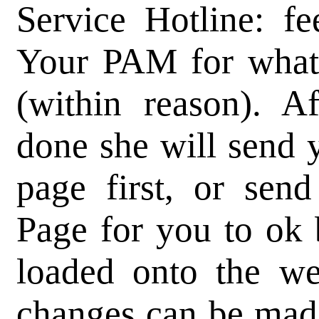
Service Hotline: fe
Your PAM for whate
(within reason). A
done she will send y
page first, or se
Page for you to ok 
loaded onto the we
changes can be made