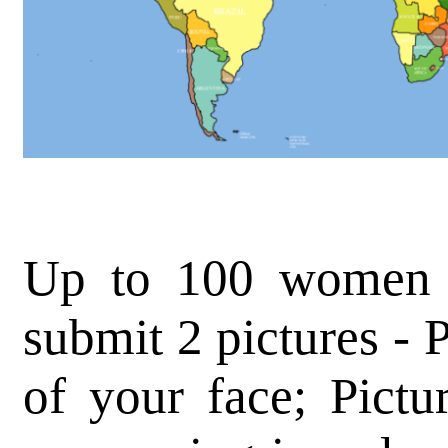
Up to 100 women (
submit 2 pictures - 
of your face; Pictu