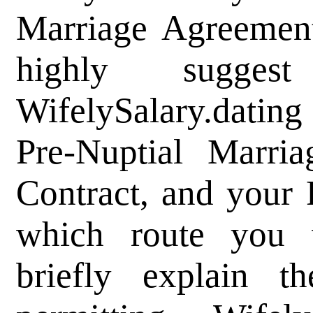
Marriage Agreement
highly sugge
WifelySalary.datin
Pre-Nuptial Marri
Contract, and your
which route you
briefly explain t