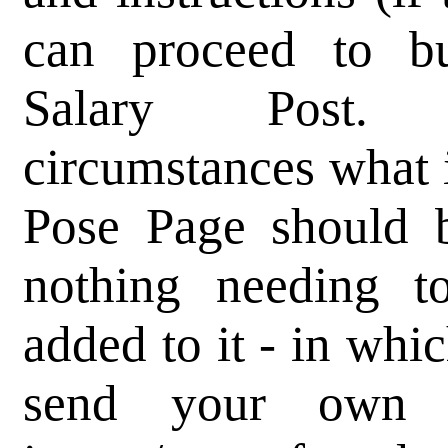
can proceed to bu
Salary Post.
circumstances what 
Pose Page should b
nothing needing t
added to it - in whi
send your own 