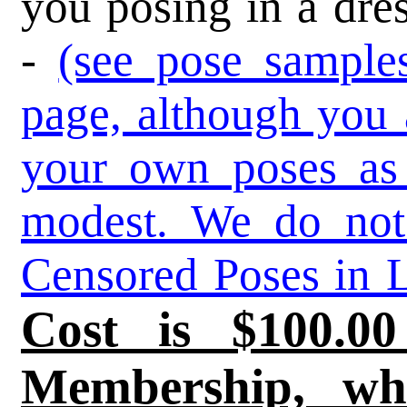
you posing in a dres
-
(see pose sample
page, although you 
your own poses as 
modest. We do not
Censored Poses in L
Cost is $100.0
Membership, wh