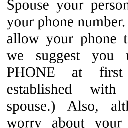
Spouse your person
your phone number.
allow your phone t
we suggest you
PHONE at first 
established wit
spouse.) Also, a
worry about your 