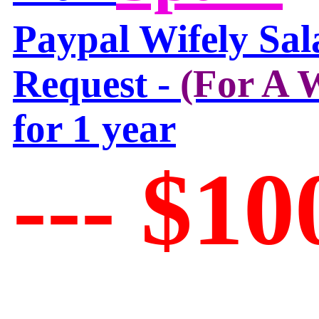
Paypal Wifely Sal
Request -
(For A
for 1 year
--- $10