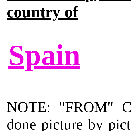
country of
Spain
NOTE: "FROM" Cat
done picture by pict