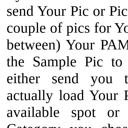
send Your Pic or Pics
couple of pics for 
between) Your PAM
the Sample Pic t
either send you
actually load Your 
available spot or