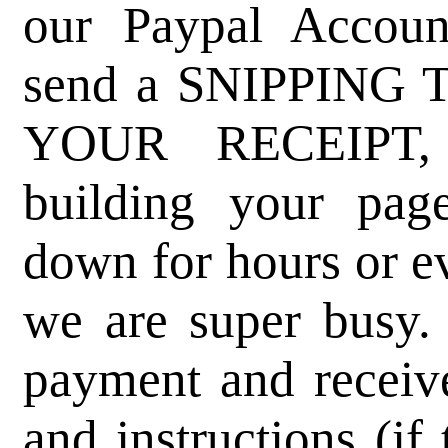
our Paypal Accoun
send a SNIPPING
YOUR RECEIPT, 
building your pag
down for hours or ev
we are super busy. 
payment and receive
and instructions (if