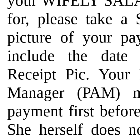
your WIFELY SAL
for, please take 
picture of your pa
include the date
Receipt Pic. Your 
Manager (PAM) m
payment first befor
She herself does n