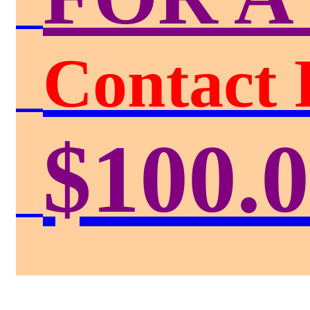
Contact 
$100.