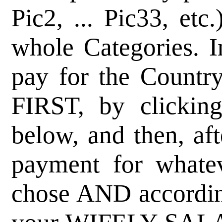
Pic2, ... Pic33, etc
whole Categories. I
pay for the Country,
FIRST, by clicking
below, and then, af
payment for whate
chose AND accordin