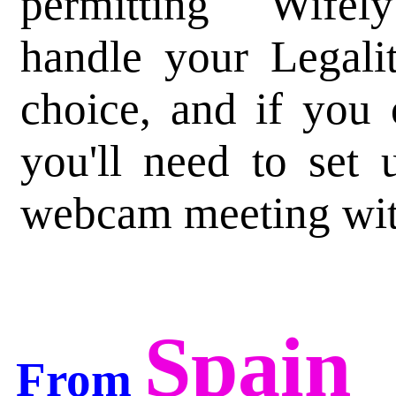
permitting Wifely
handle your Legalit
choice, and if you
you'll need to set 
webcam meeting wit
Spain
From