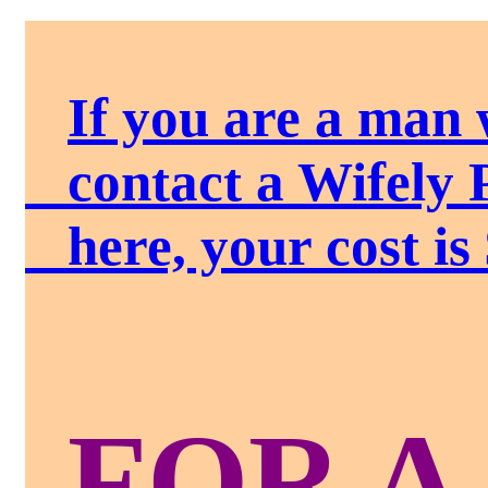
If you are a man 
contact a Wifely 
here, your cost is 
FOR A