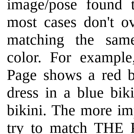
image/pose found 
most cases don't o
matching the same
color. For example
Page shows a red bi
dress in a blue bik
bikini. The more imp
try to match THE 