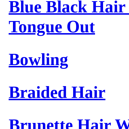
Blue Black Hair
Tongue Out
Bowling
Braided Hair
Brunette Hair W