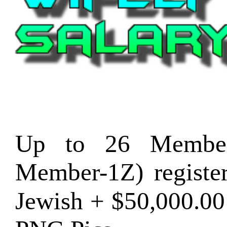
Up to 26 Member
Member-1Z) regist
Jewish + $50,000.0