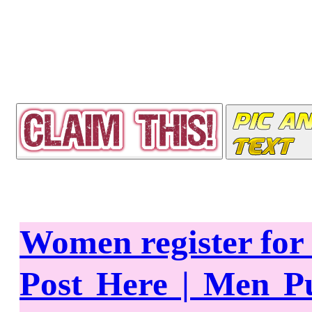
Women register fo
Post Here | Men P