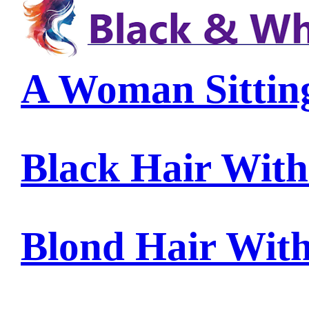
A Woman Sittin
Black Hair Wit
Blond Hair Wit