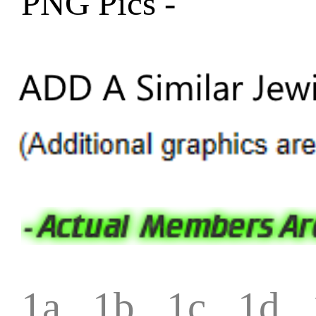
PNG Pics -
1a
1b
1c
1d