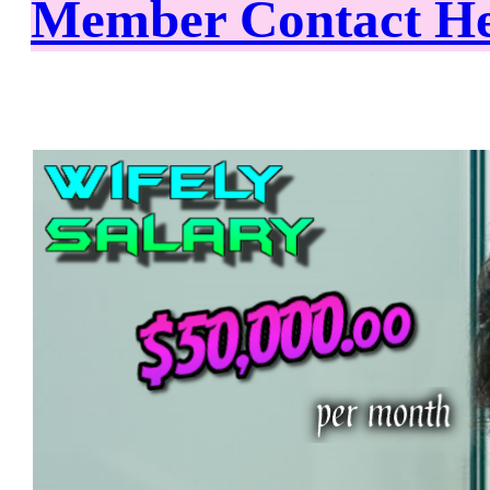
Member Contact H