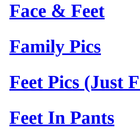
Face & Feet
Family Pics
Feet Pics (Just F
Feet In Pants