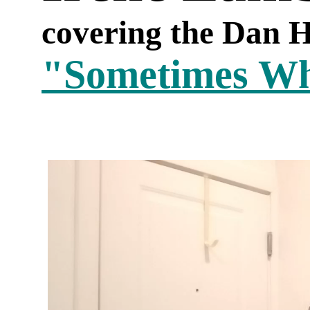
covering the Dan H
"Sometimes W