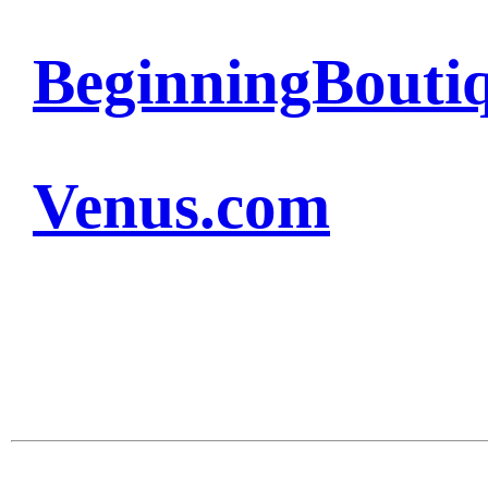
BeginningBouti
Venus.com