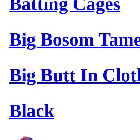
Batting Cages
Big Bosom Tam
Big Butt In Clot
Black