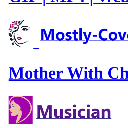
Mother With Ch