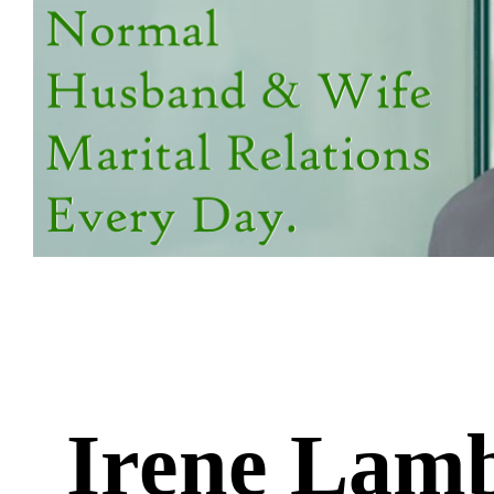
Irene Lam