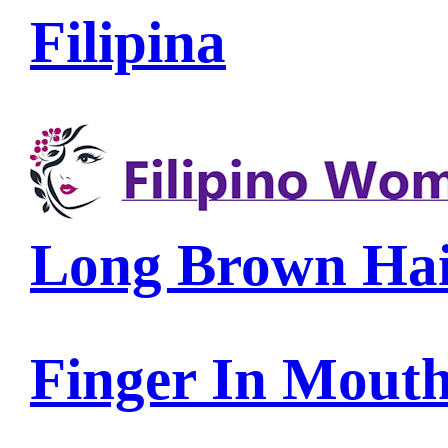
Filipina
Long Brown Ha
Finger In Mout