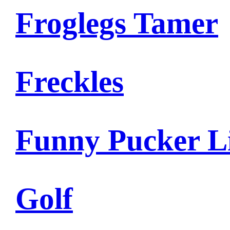
Froglegs Tamer
Freckles
Funny Pucker L
Golf