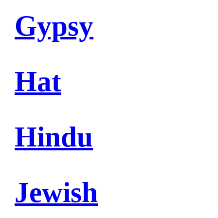
Gypsy
Hat
Hindu
Jewish