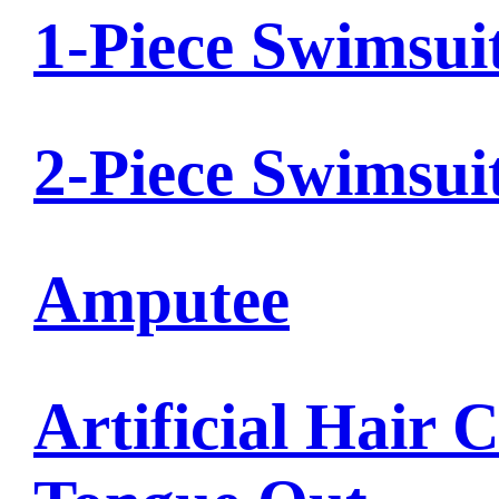
1-Piece Swimsui
2-Piece Swimsui
Amputee
Artificial Hair 