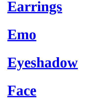
Earrings
Emo
Eyeshadow
Face