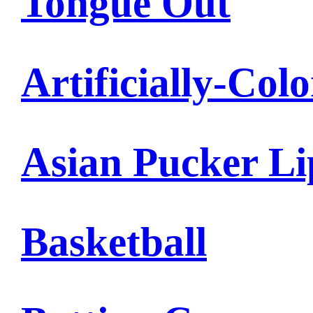
Tongue Out
Artificially-Col
Asian Pucker Li
Basketball