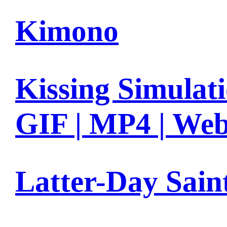
Kimono
Kissing Simulat
GIF | MP4 | We
Latter-Day Sain