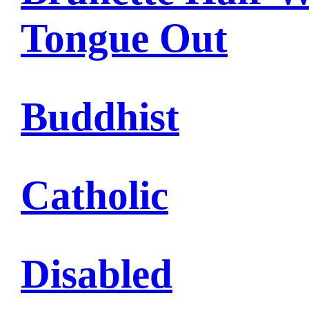
Tongue Out
Buddhist
Catholic
Disabled