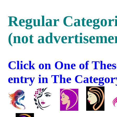
Regular Categori
(not advertisemen
Click on One of These
entry in The Category 