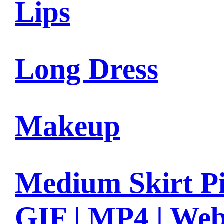
Lips
Long Dress
Makeup
Medium Skirt Pi
GIF | MP4 | We