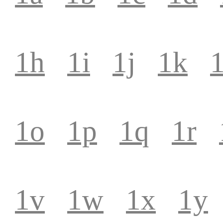
1h
1i
1j
1k
1
1o
1p
1q
1r
1v
1w
1x
1y