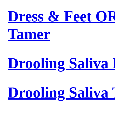
Dress & Feet OR
Tamer
Drooling Saliva 
Drooling Saliva