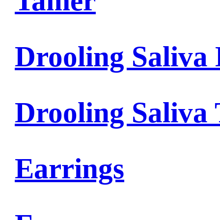
Tamer
Drooling Saliva 
Drooling Saliva
Earrings