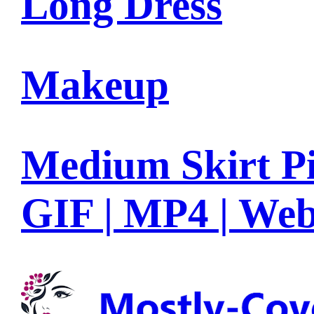
Long Dress
Makeup
Medium Skirt Pi
GIF | MP4 | We