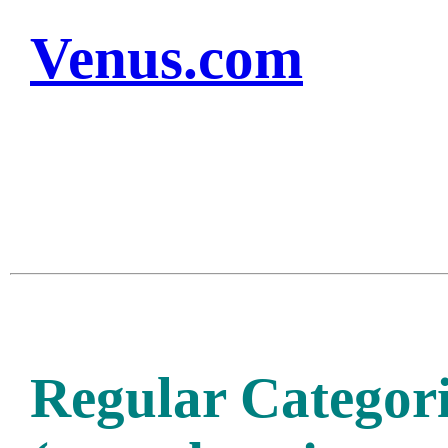
Venus.com
Regular Categori