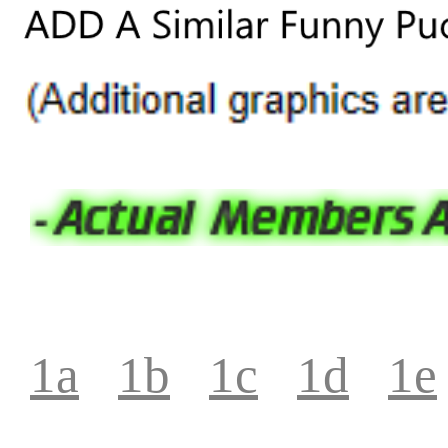
1a
1b
1c
1d
1e