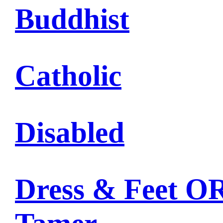
Buddhist
Catholic
Disabled
Dress & Feet OR