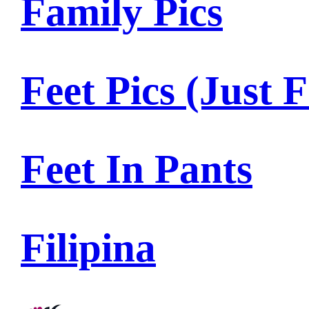
Family Pics
Feet Pics (Just F
Feet In Pants
Filipina