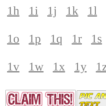
1h
1i
1j
1k
1l
1o
1p
1q
1r
1s
1v
1w
1x
1y
1