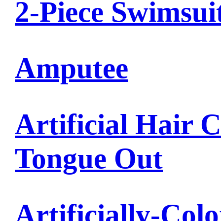
2-Piece Swimsui
Amputee
Artificial Hair 
Tongue Out
Artificially-Col