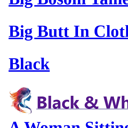
Big Butt In Clot
Black
A Woman Sittin