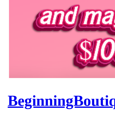
BeginningBouti