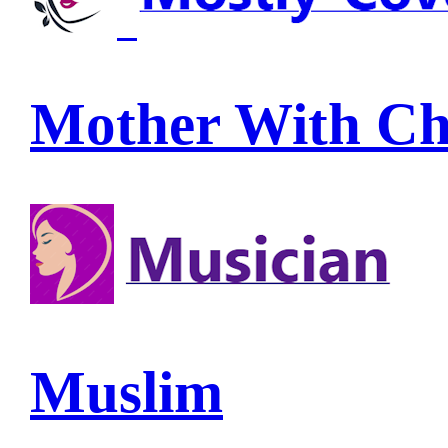
Mother With Ch
Muslim