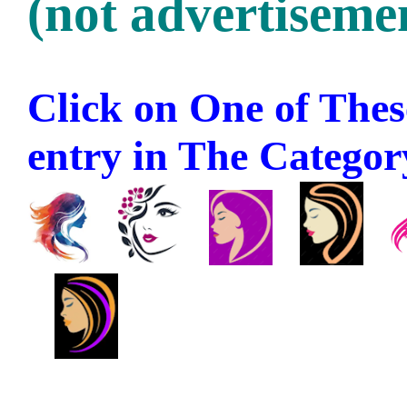
(not advertisemen
Click on One of These
entry in The Category 