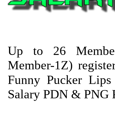
Up to 26 Member
Member-1Z) regist
Funny Pucker Lips
Salary PDN & PNG P