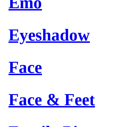
Emo
Eyeshadow
Face
Face & Feet