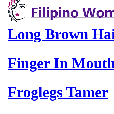
Long Brown Ha
Finger In Mout
Froglegs Tamer