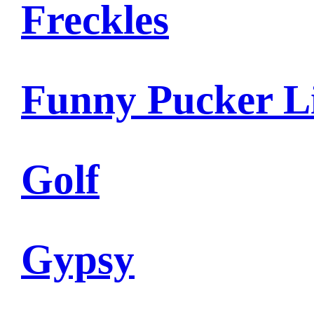
Freckles
Funny Pucker L
Golf
Gypsy