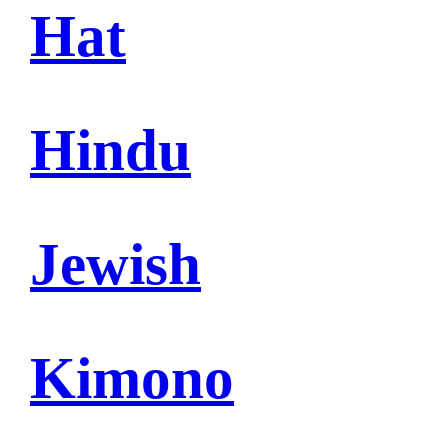
Hat
Hindu
Jewish
Kimono