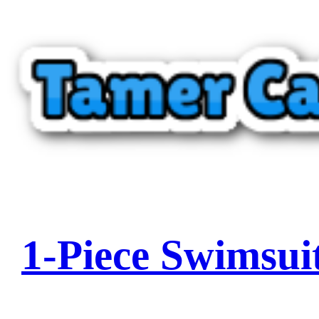
1-Piece Swimsui