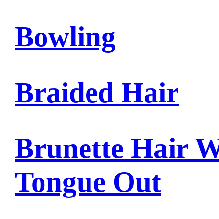
Bowling
Braided Hair
Brunette Hair W
Tongue Out