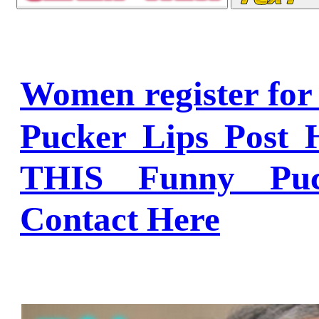
Women register fo
Pucker Lips Post 
THIS Funny Puc
Contact Here