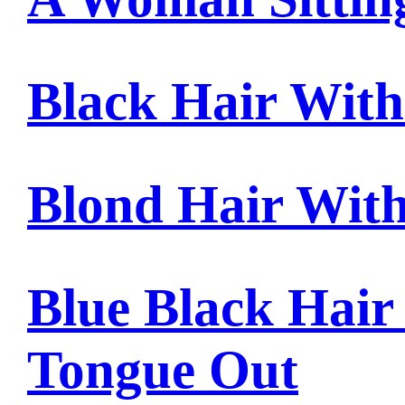
Black Hair Wit
Blond Hair Wit
Blue Black Hair
Tongue Out