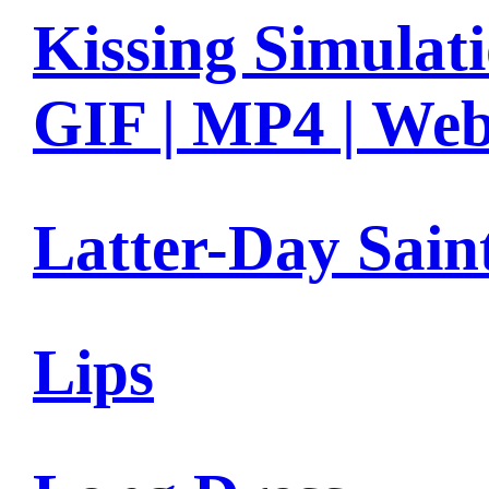
Kissing Simulat
GIF | MP4 | We
Latter-Day Sain
Lips