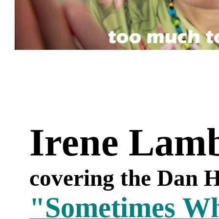
Irene Lam
covering the Dan H
"Sometimes W