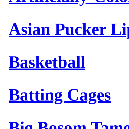
Asian Pucker Li
Basketball
Batting Cages
Big Bosom Tam