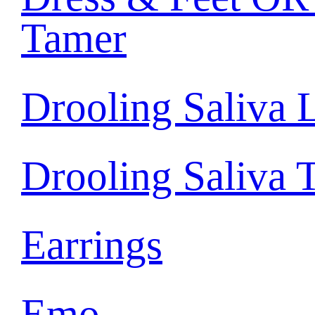
Tamer
Drooling Saliva 
Drooling Saliva 
Earrings
Emo