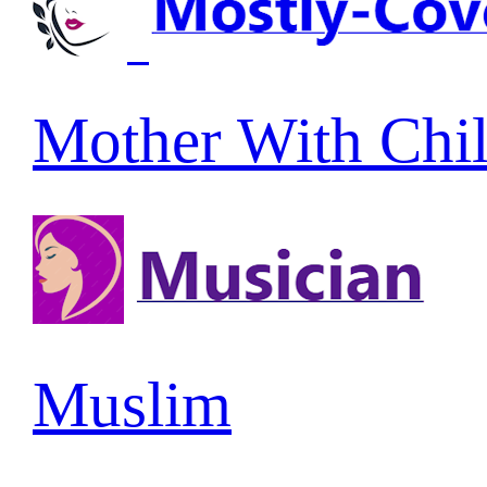
Mother With Chi
Muslim