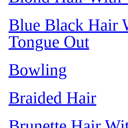
Blue Black Hair 
Tongue Out
Bowling
Braided Hair
Brunette Hair Wi