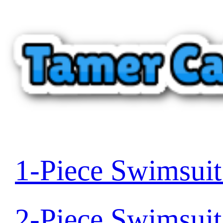
1-Piece Swimsui
2-Piece Swimsui