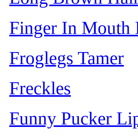
Finger In Mouth
Froglegs Tamer
Freckles
Funny Pucker Li