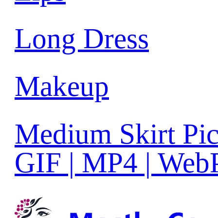
Long Dress
Makeup
Medium Skirt Pic
GIF | MP4 | Web