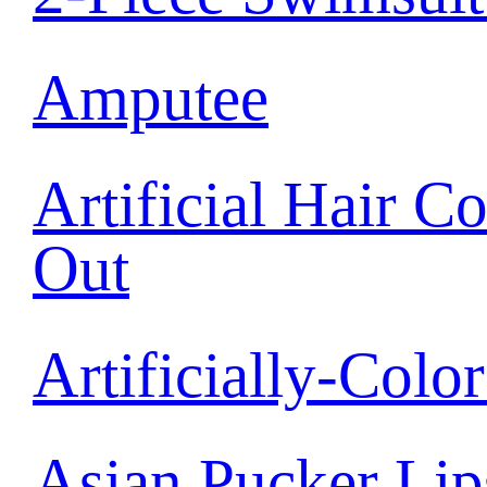
Amputee
Artificial Hair C
Out
Artificially-Colo
Asian Pucker Lip