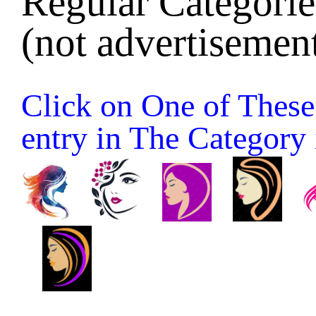
Regular Categories
(not advertisement
Click on One of These 
entry in The Category it