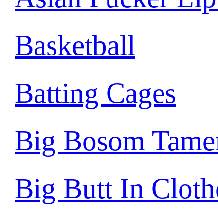
Basketball
Batting Cages
Big Bosom Tame
Big Butt In Cloth