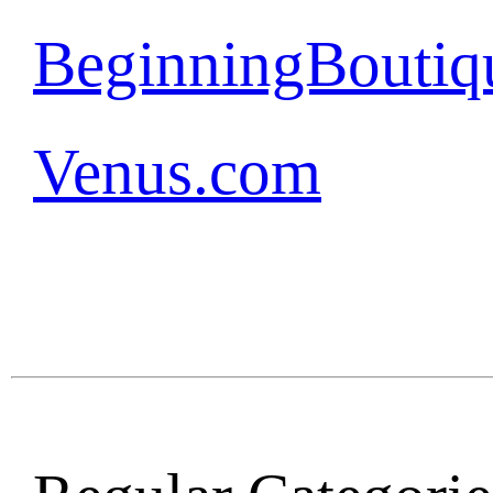
BeginningBoutiq
Venus.com