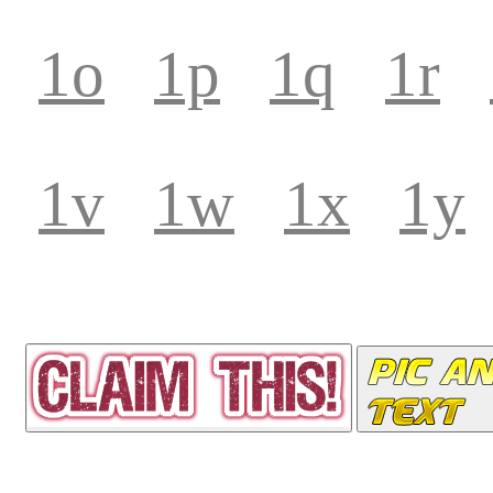
1o
1p
1q
1r
1v
1w
1x
1y