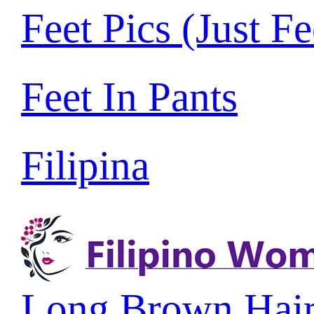
Feet Pics (Just Fe
Feet In Pants
Filipina
Long Brown Hai