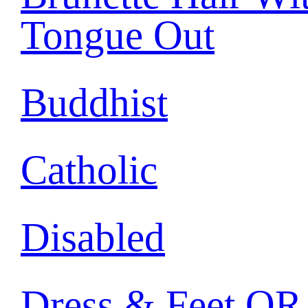
Tongue Out
Buddhist
Catholic
Disabled
Dress & Feet OR 