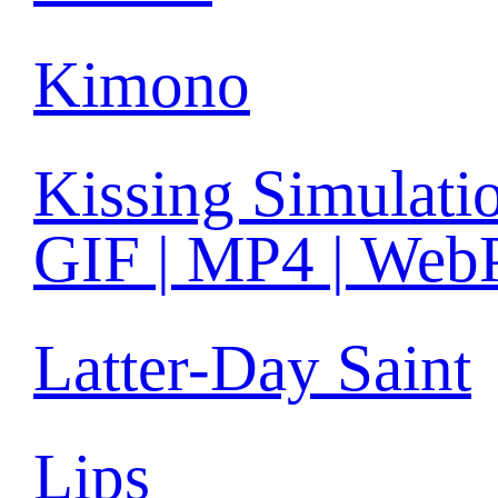
Kimono
Kissing Simulati
GIF | MP4 | Web
Latter-Day Saint
Lips