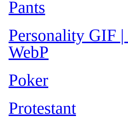
Pants
Personality GIF |
WebP
Poker
Protestant