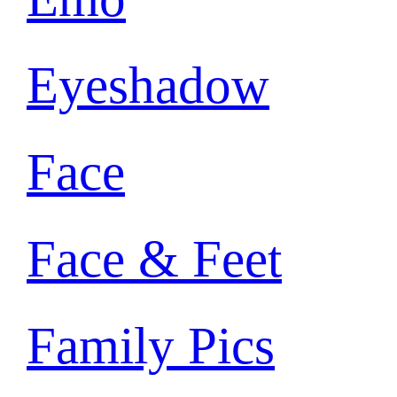
Eyeshadow
Face
Face & Feet
Family Pics