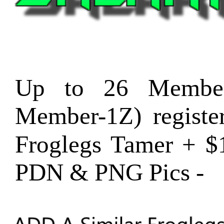
Up to 26 Member
Member-1Z) regist
Froglegs Tamer + $
PDN & PNG Pics -