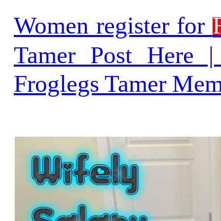
Women register for
Tamer Post Here 
Froglegs Tamer Mem