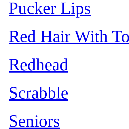
Pucker Lips
Red Hair With T
Redhead
Scrabble
Seniors