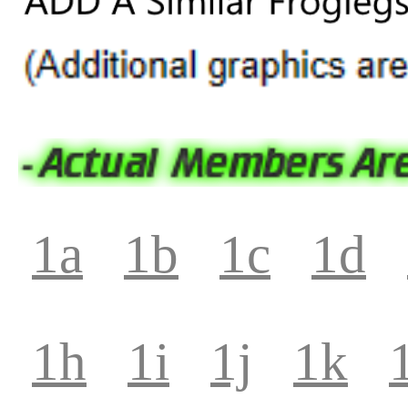
1a
1b
1c
1d
1h
1i
1j
1k