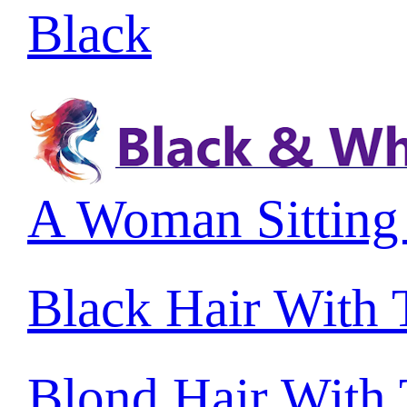
Black
A Woman Sitting
Black Hair With
Blond Hair With