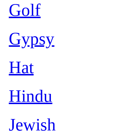
Golf
Gypsy
Hat
Hindu
Jewish