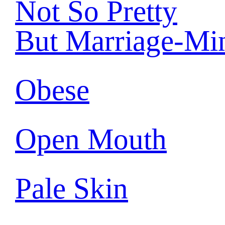
Not So Pretty
But Marriage-Mi
Obese
Open Mouth
Pale Skin