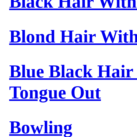
Black Hair Wit
Blond Hair Wit
Blue Black Hair
Tongue Out
Bowling