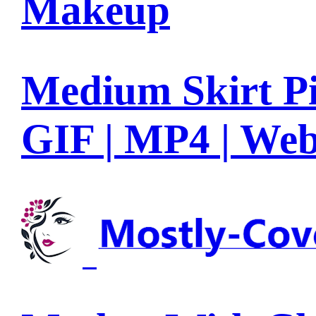
Makeup
Medium Skirt Pi
GIF | MP4 | We