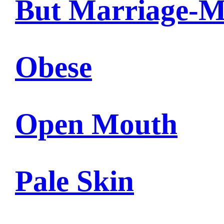
But Marriage-M
Obese
Open Mouth
Pale Skin