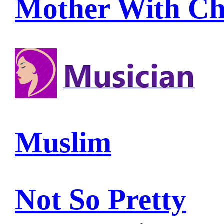
Mother With Ch
Muslim
Not So Pretty