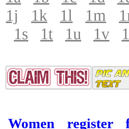
1j
1k
1l
1m
1
1s
1t
1u
1v
Women register