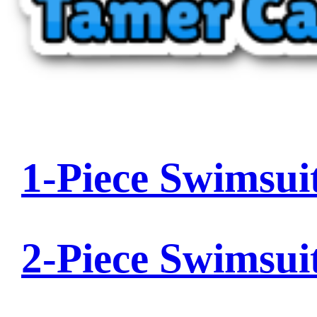
1-Piece Swimsui
2-Piece Swimsui