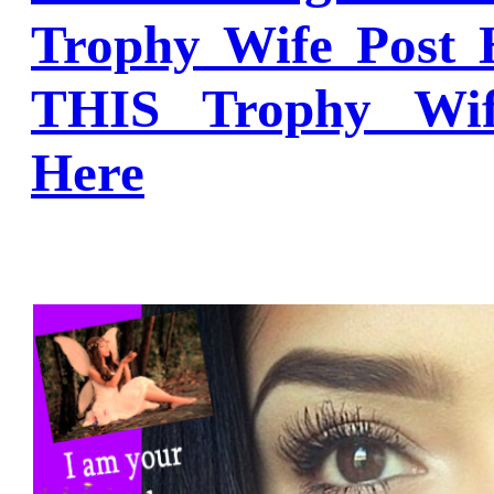
Trophy Wife Post 
THIS Trophy Wi
Here