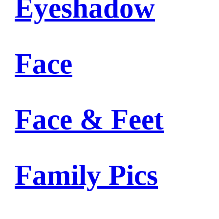
Eyeshadow
Face
Face & Feet
Family Pics