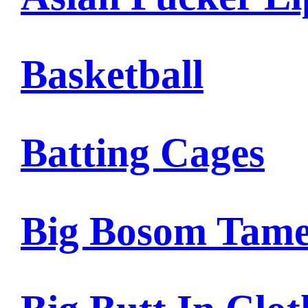
Basketball
Batting Cages
Big Bosom Tam