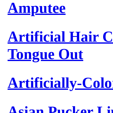
Amputee
Artificial Hair 
Tongue Out
Artificially-Col
Asian Pucker Li