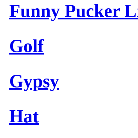
Funny Pucker L
Golf
Gypsy
Hat