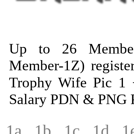
Up to 26 Member
Member-1Z) regist
Trophy Wife Pic 1 
Salary PDN & PNG P
1a
1b
1c
1d
1