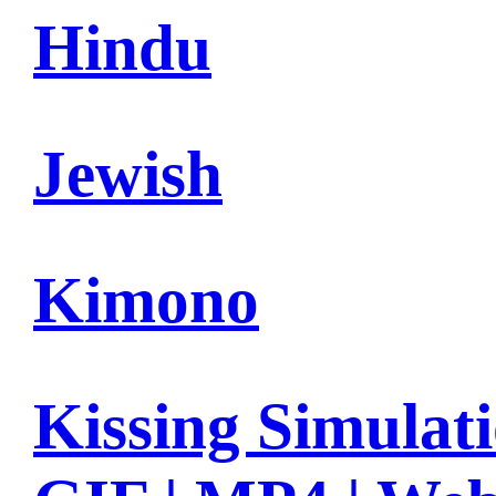
Hindu
Jewish
Kimono
Kissing Simulat