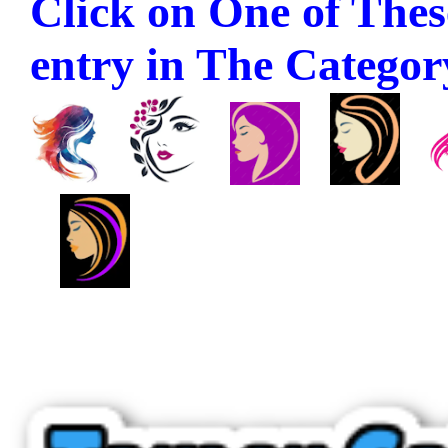
Click on One of These
entry in The Category 