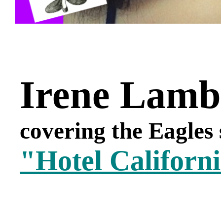
Irene Lamb
covering the Eagles
"Hotel Californ