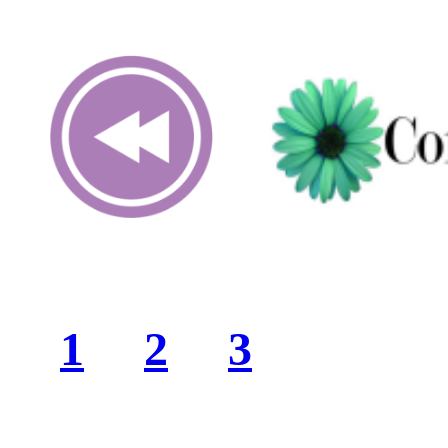
1
2
3