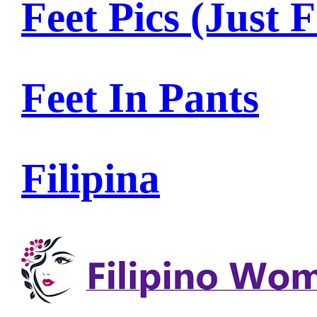
Feet Pics (Just F
Feet In Pants
Filipina