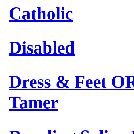
Catholic
Disabled
Dress & Feet OR
Tamer