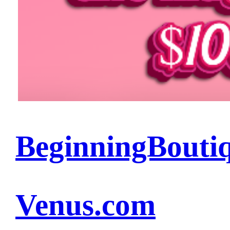
BeginningBouti
Venus.com