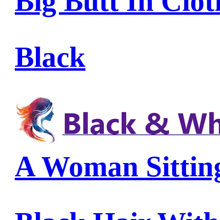
Big Butt In Clot
Black
A Woman Sittin