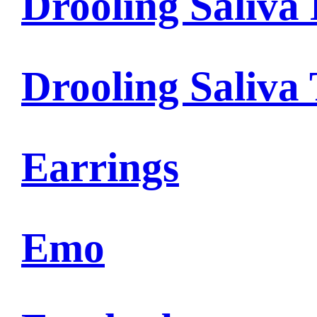
Drooling Saliva 
Drooling Saliva
Earrings
Emo