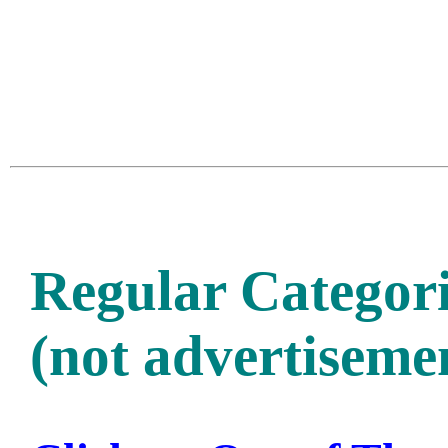
Regular Categori
(not advertisemen