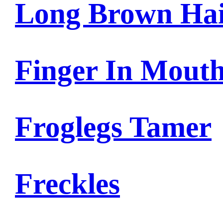
Long Brown Ha
Finger In Mout
Froglegs Tamer
Freckles