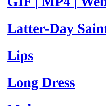
GIF | MP4 | We
Latter-Day Sain
Lips
Long Dress