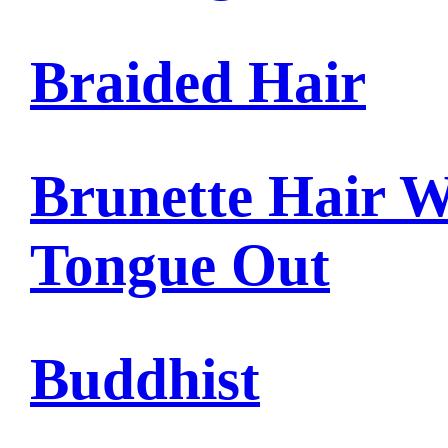
Braided Hair
Brunette Hair W
Tongue Out
Buddhist