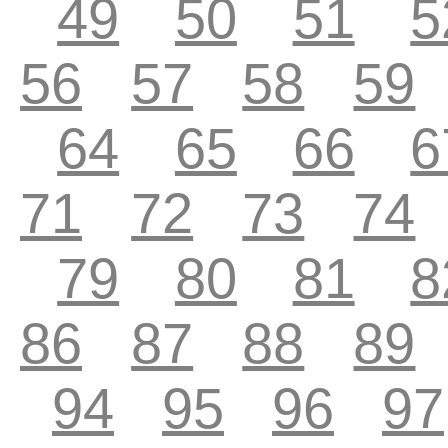
49
50
51
5
56
57
58
59
64
65
66
6
71
72
73
74
79
80
81
8
86
87
88
89
94
95
96
97