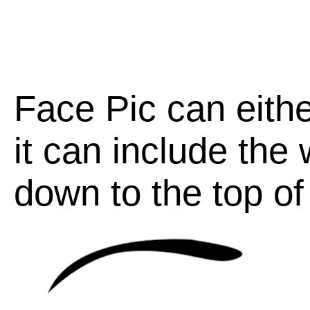
Face Pic can eithe
it can include the
down to the top of