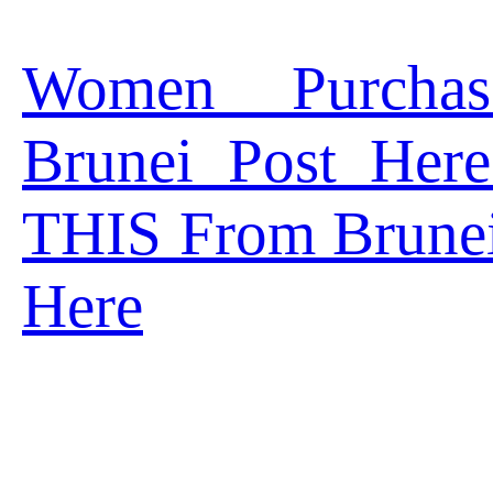
Women Purcha
Brunei Post Her
THIS From Brune
Here