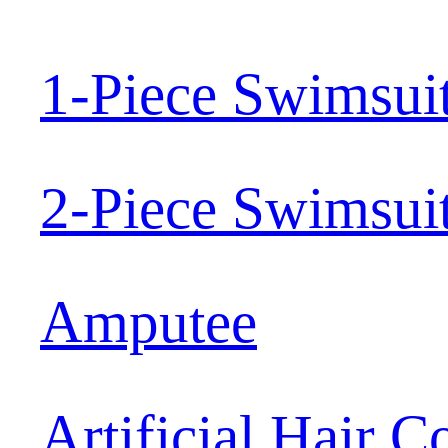
1-Piece Swimsui
2-Piece Swimsui
Amputee
Artificial Hair 