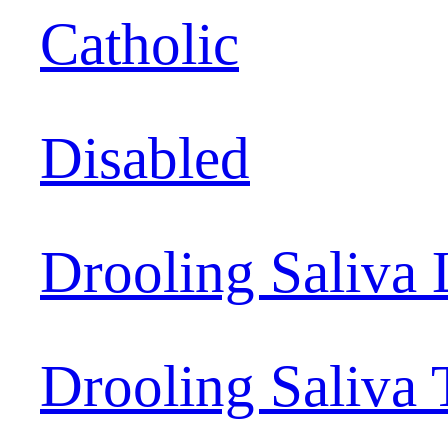
Catholic
Disabled
Drooling Saliva 
Drooling Saliva