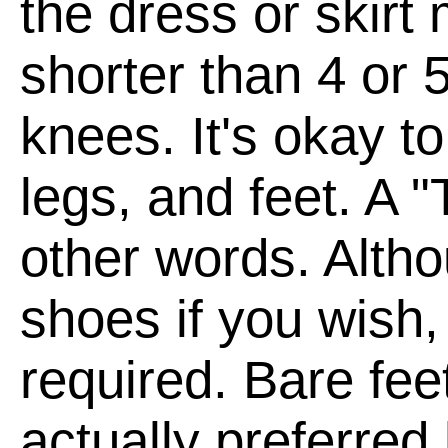
the dress or skirt
shorter than 4 or 
knees. It's okay t
legs, and feet. A "
other words. Alth
shoes if you wish,
required. Bare fee
actually preferred 