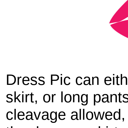
Dress Pic can eith
skirt, or long pan
cleavage allowed, 