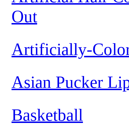
Out
Artificially-Colo
Asian Pucker Li
Basketball