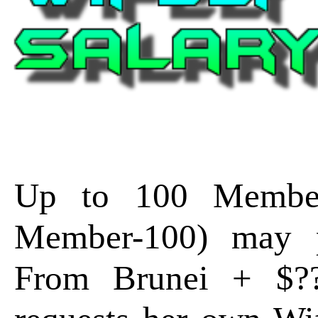
Up to 100 Member
Member-100) may p
From Brunei + $?