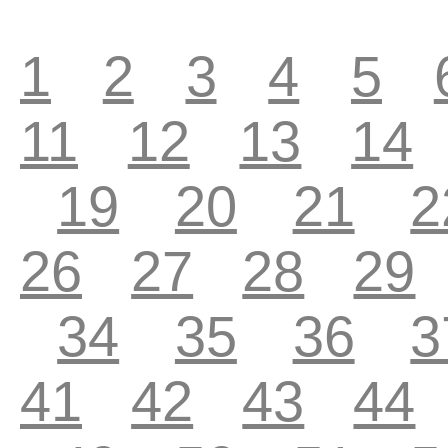
1
2
3
4
5
11
12
13
14
19
20
21
2
26
27
28
29
34
35
36
3
41
42
43
44