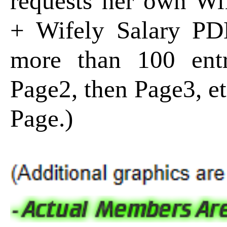
requests her own Wi
+ Wifely Salary P
more than 100 entr
Page2, then Page3, e
Page.)