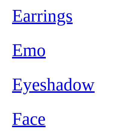
Earrings
Emo
Eyeshadow
Face