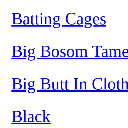
Batting Cages
Big Bosom Tame
Big Butt In Clot
Black