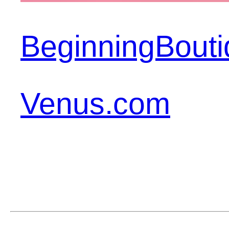
BeginningBout
Venus.com