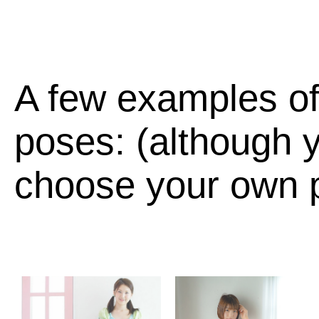
A few examples of
poses: (although y
choose your own p