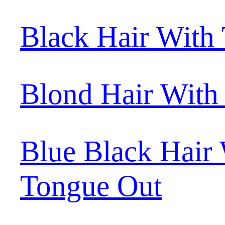
Black Hair With
Blond Hair With
Blue Black Hair
Tongue Out