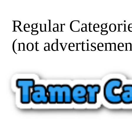
Regular Categorie
(not advertisemen