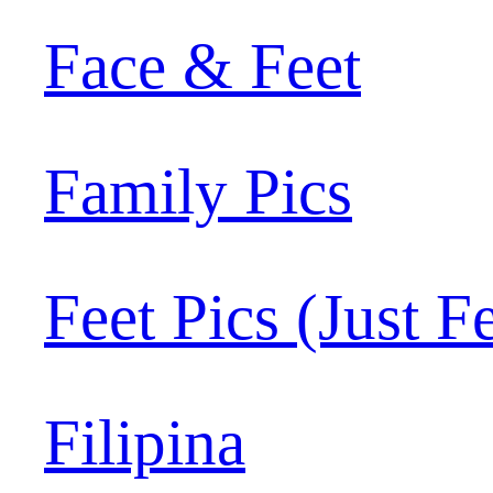
Face & Feet
Family Pics
Feet Pics (Just F
Filipina