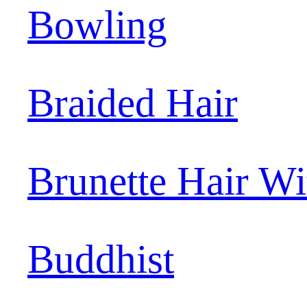
Bowling
Braided Hair
Brunette Hair W
Buddhist