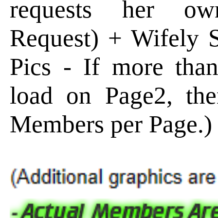
requests her ow
Request) + Wifely
Pics - If more than
load on Page2, the
Members per Page.)