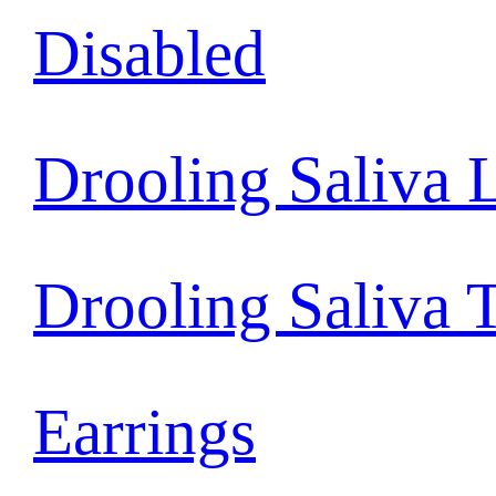
Disabled
Drooling Saliva 
Drooling Saliva 
Earrings