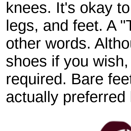
knees. It's okay t
legs, and feet. A "
other words. Alth
shoes if you wish,
required. Bare fee
actually preferred 