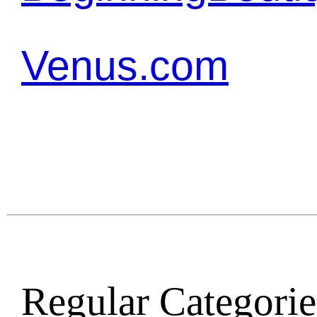
Venus.com
Regular Categories