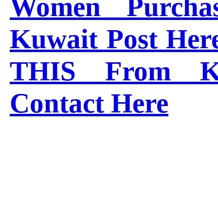
Women Purcha
Kuwait Post Her
THIS From K
Contact Here