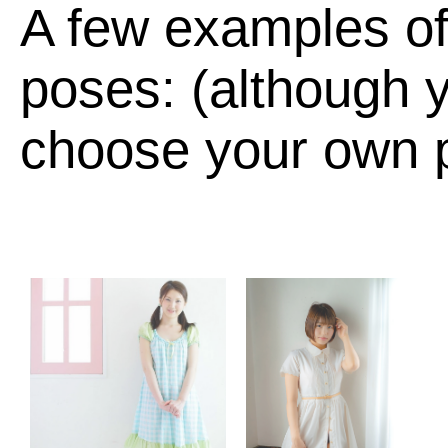
A few examples of
poses: (although y
choose your own p