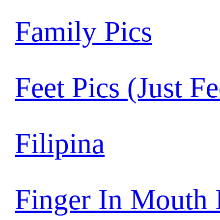
Family Pics
Feet Pics (Just Fe
Filipina
Finger In Mouth