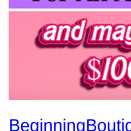
BeginningBouti