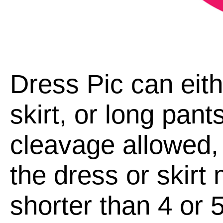
Dress Pic can eith
skirt, or long pan
cleavage allowed, 
the dress or skirt
shorter than 4 or 