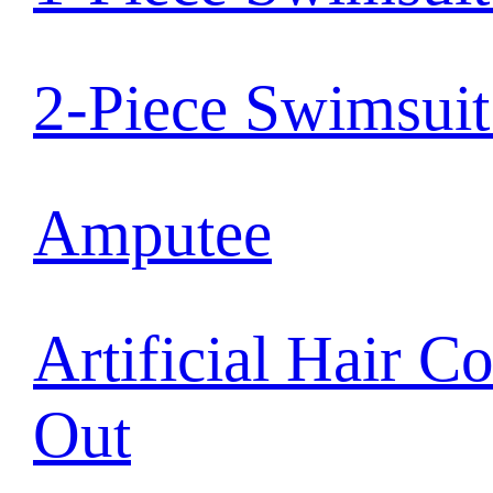
2-Piece Swimsui
Amputee
Artificial Hair C
Out