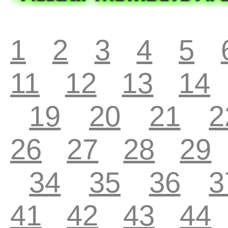
1
2
3
4
5
11
12
13
14
19
20
21
2
26
27
28
29
34
35
36
3
41
42
43
44