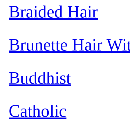
Braided Hair
Brunette Hair Wi
Buddhist
Catholic