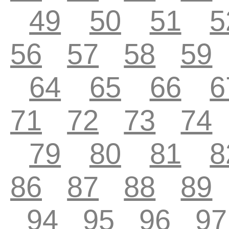
49
50
51
5
56
57
58
59
64
65
66
6
71
72
73
74
79
80
81
8
86
87
88
89
94
95
96
97