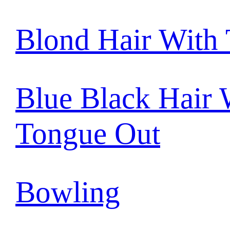
Blond Hair With
Blue Black Hair 
Tongue Out
Bowling