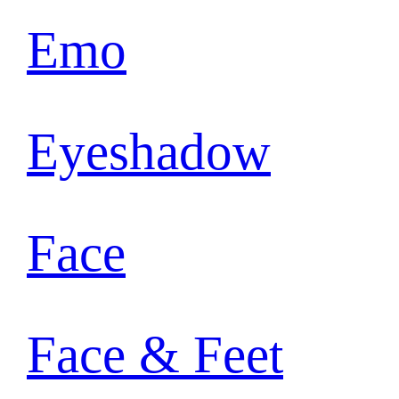
Emo
Eyeshadow
Face
Face & Feet