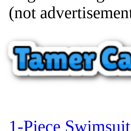
(not advertisement
1-Piece Swimsui