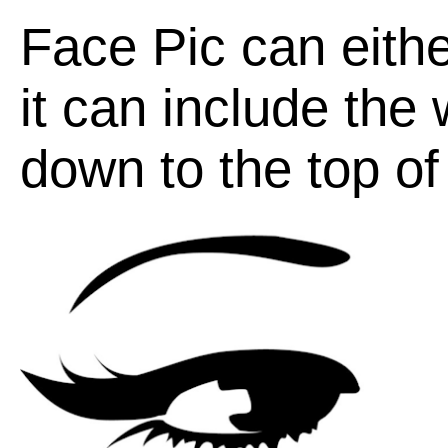
Face Pic can eithe
it can include the
down to the top of