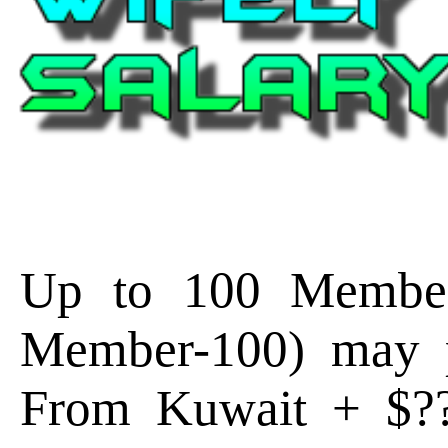
Up to 100 Member
Member-100) may p
From Kuwait + $?