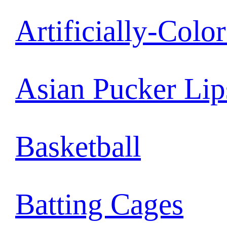
Artificially-Colo
Asian Pucker Lip
Basketball
Batting Cages