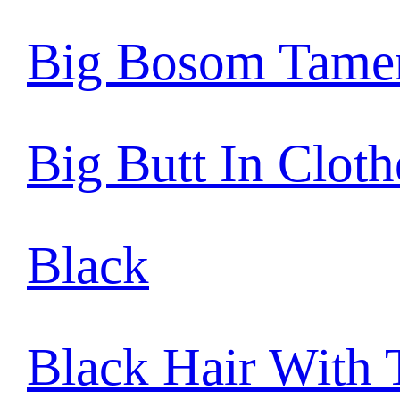
Big Bosom Tame
Big Butt In Cloth
Black
Black Hair With