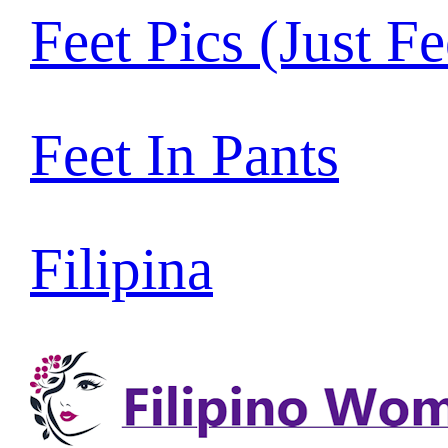
Feet Pics (Just Fe
Feet In Pants
Filipina