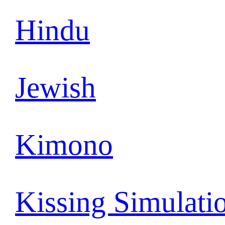
Hindu
Jewish
Kimono
Kissing Simulati