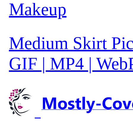
Makeup
Medium Skirt Pic
GIF | MP4 | Web