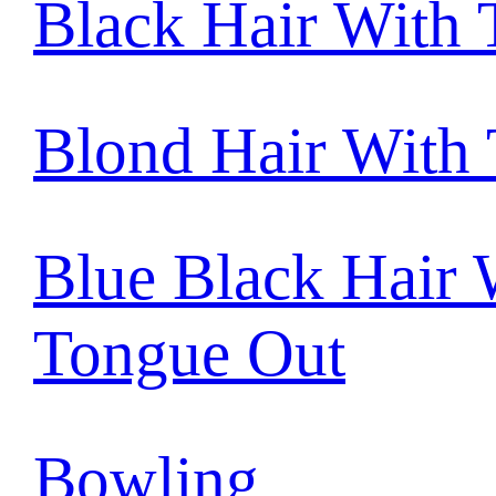
Black Hair With
Blond Hair With
Blue Black Hair 
Tongue Out
Bowling