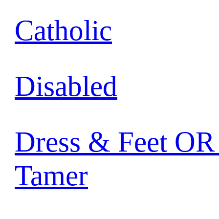
Catholic
Disabled
Dress & Feet OR 
Tamer