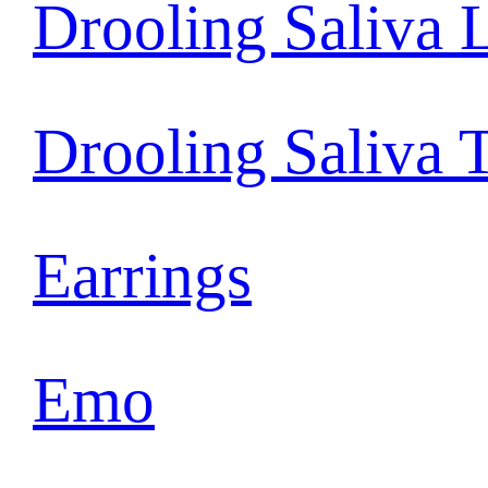
Drooling Saliva 
Drooling Saliva 
Earrings
Emo