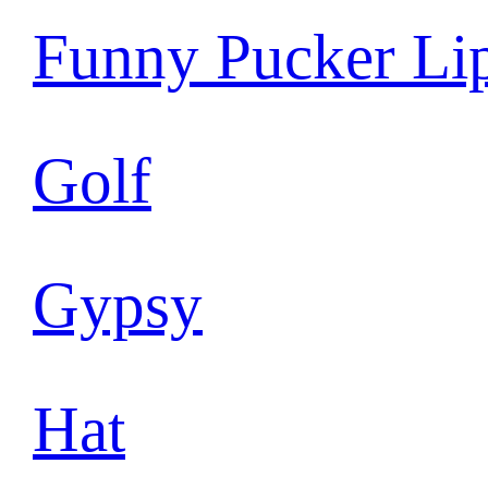
Funny Pucker Li
Golf
Gypsy
Hat