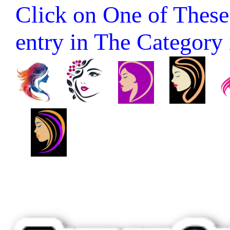
Click on One of These 
entry in The Category it