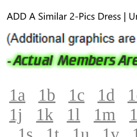
1a
1b
1c
1d
1
1j
1k
1l
1m
1s
1t
1u
1v