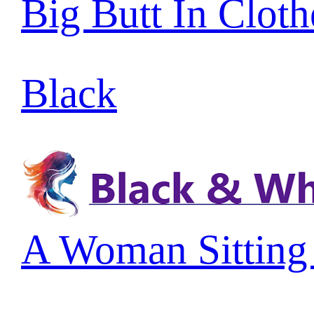
Big Butt In Cloth
Black
A Woman Sitting