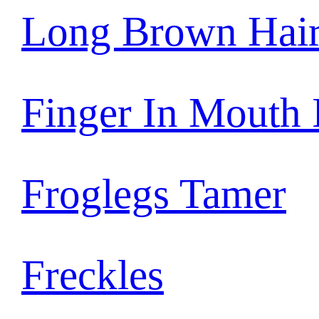
Long Brown Hai
Finger In Mouth
Froglegs Tamer
Freckles