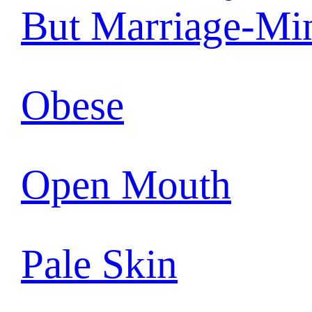
But Marriage-Mi
Obese
Open Mouth
Pale Skin