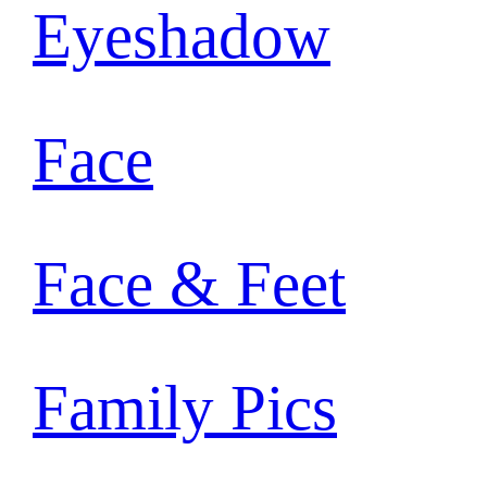
Eyeshadow
Face
Face & Feet
Family Pics