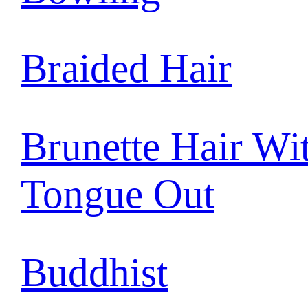
Braided Hair
Brunette Hair Wi
Tongue Out
Buddhist