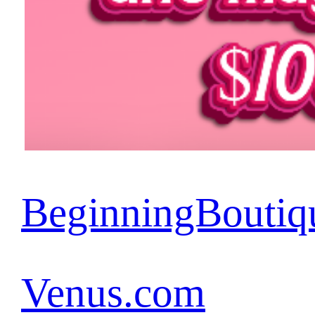
BeginningBoutiq
Venus.com