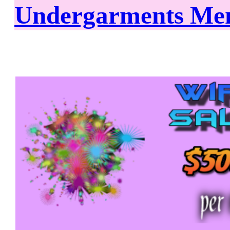
Undergarments Mem