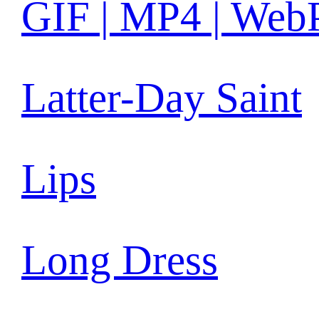
GIF | MP4 | Web
Latter-Day Saint
Lips
Long Dress