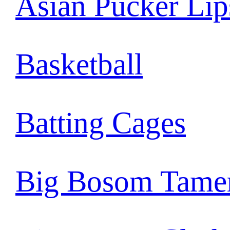
Asian Pucker Lip
Basketball
Batting Cages
Big Bosom Tame