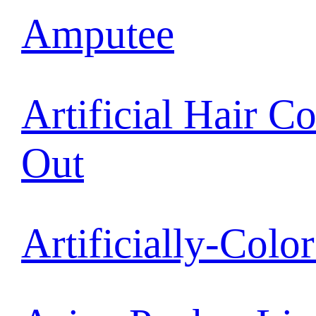
Amputee
Artificial Hair C
Out
Artificially-Colo