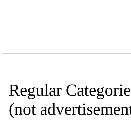
Regular Categories
(not advertisement