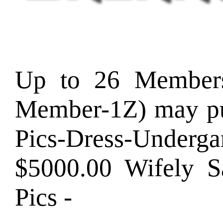
Up to 26 Member
Member-1Z) may pu
Pics-Dress-Und
$5000.00 Wifely
Pics -