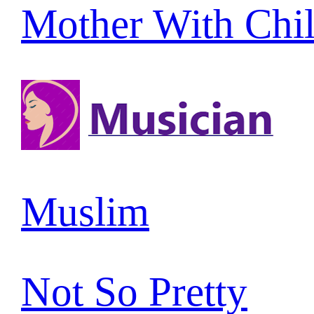
Mother With Chi
Muslim
Not So Pretty