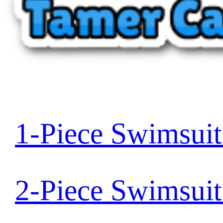
1-Piece Swimsui
2-Piece Swimsui