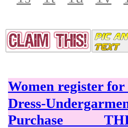
Women register fo
Dress-Undergarme
Purchase THIS