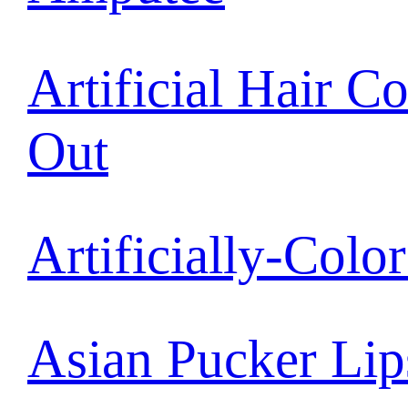
Artificial Hair C
Out
Artificially-Colo
Asian Pucker Lip