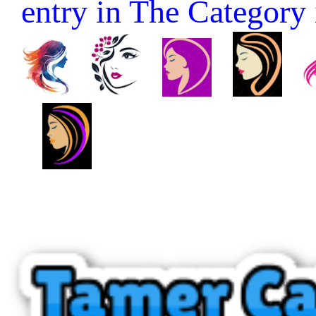
entry in The Category it