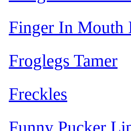
Finger In Mouth
Froglegs Tamer
Freckles
Funny Pucker Li