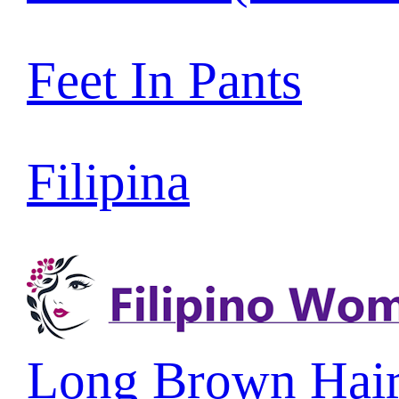
Feet In Pants
Filipina
Long Brown Hai