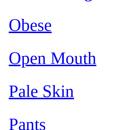
Obese
Open Mouth
Pale Skin
Pants