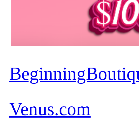
BeginningBoutiq
Venus.com