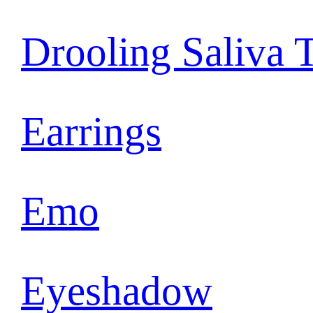
Drooling Saliva 
Earrings
Emo
Eyeshadow