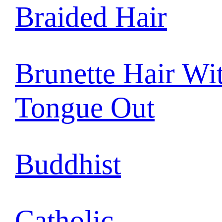
Braided Hair
Brunette Hair Wi
Tongue Out
Buddhist
Catholic