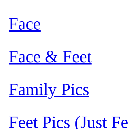
Face
Face & Feet
Family Pics
Feet Pics (Just Fe