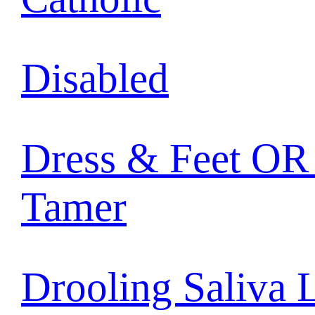
Disabled
Dress & Feet OR 
Tamer
Drooling Saliva 