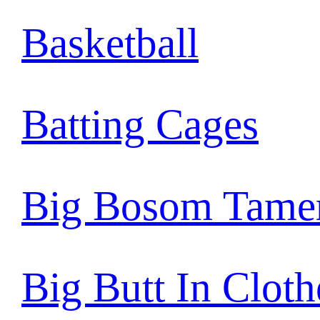
Basketball
Batting Cages
Big Bosom Tame
Big Butt In Cloth