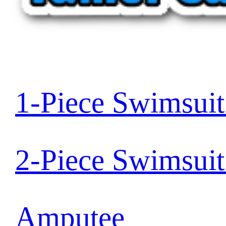
1-Piece Swimsui
2-Piece Swimsui
Amputee