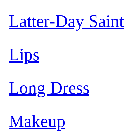
Latter-Day Saint
Lips
Long Dress
Makeup