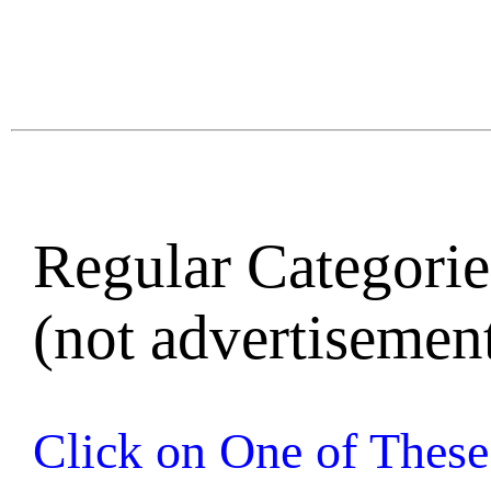
Regular Categories
(not advertisement
Click on One of These 