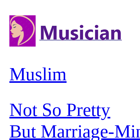
Muslim
Not So Pretty
But Marriage-Mi