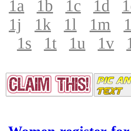
1a
1b
1c
1d
1
1j
1k
1l
1m
1s
1t
1u
1v