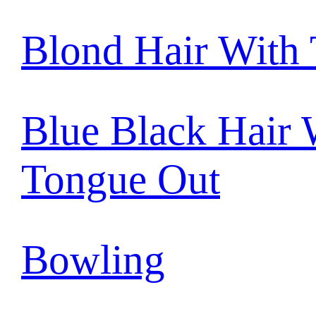
Blond Hair With
Blue Black Hair 
Tongue Out
Bowling