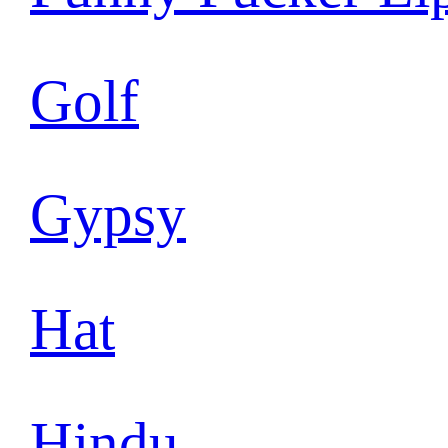
Golf
Gypsy
Hat
Hindu