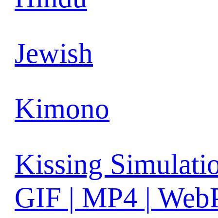
Jewish
Kimono
Kissing Simulati
GIF | MP4 | Web