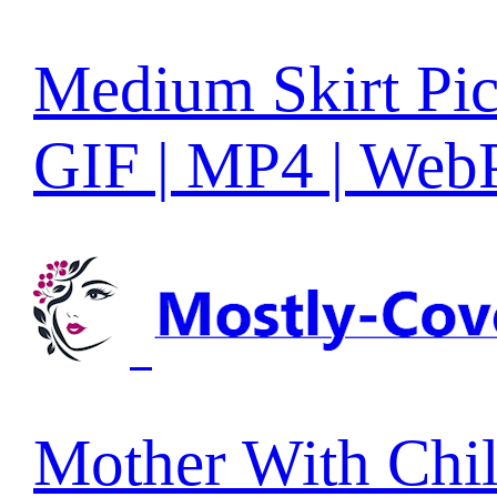
Medium Skirt Pic
GIF | MP4 | Web
Mother With Chi