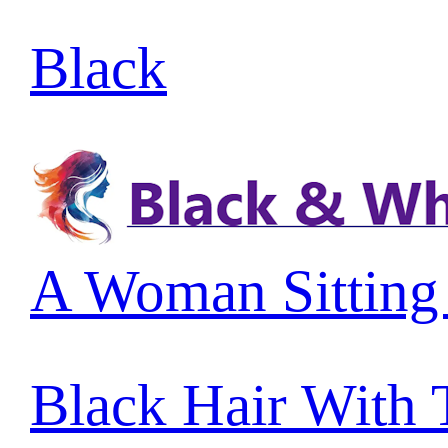
Black
A Woman Sitting
Black Hair With