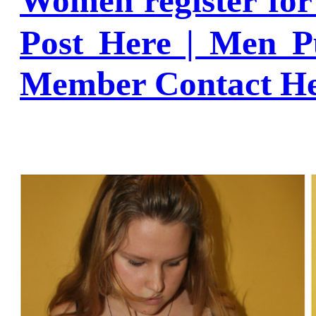
Women register fo
Post Here | Men P
Member Contact H