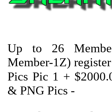
Up to 26 Member
Member-1Z) registe
Pics Pic 1 + $2000
& PNG Pics -