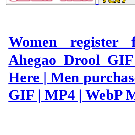
Women register
Ahegao Drool GIF
Here | Men purcha
GIF | MP4 | WebP 