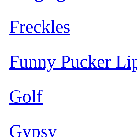
Freckles
Funny Pucker Li
Golf
Gypsy