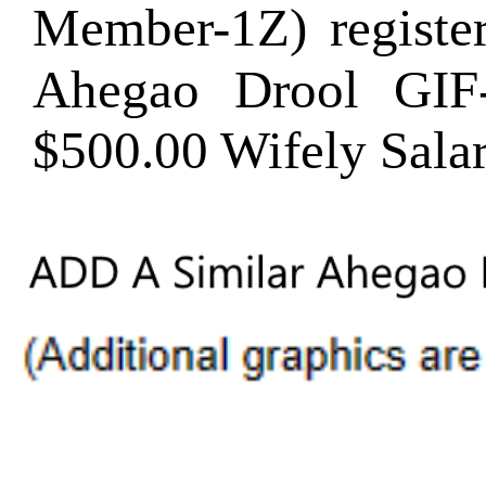
Member-1Z) regist
Ahegao Drool GI
$500.00 Wifely Sala