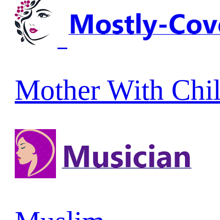
Mother With Chi