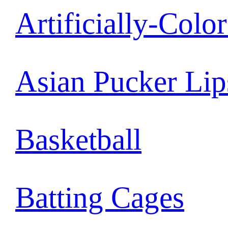
Artificially-Colo
Asian Pucker Lip
Basketball
Batting Cages