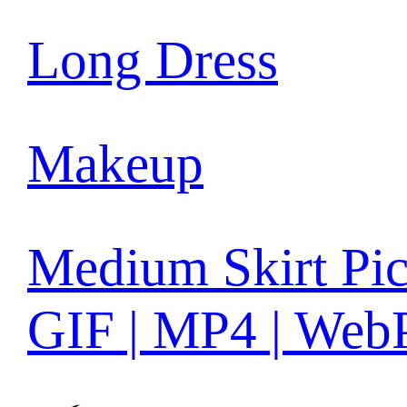
Long Dress
Makeup
Medium Skirt Pic
GIF | MP4 | Web