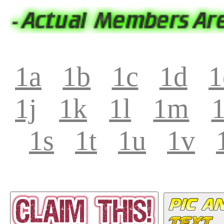
1a
1b
1c
1d
1
1j
1k
1l
1m
1s
1t
1u
1v