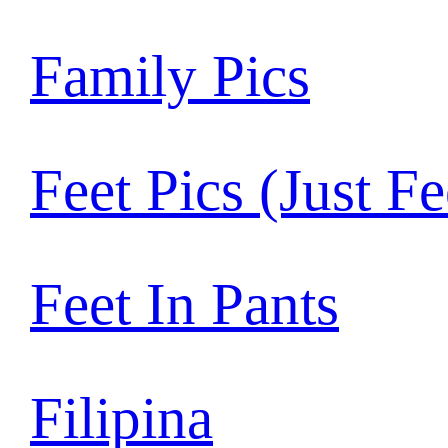
Family Pics
Feet Pics (Just Fe
Feet In Pants
Filipina