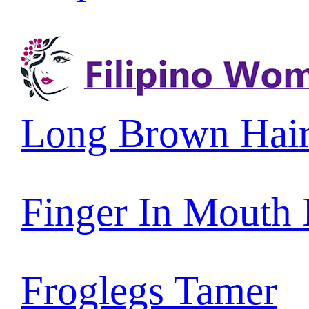
Long Brown Hai
Finger In Mouth
Froglegs Tamer