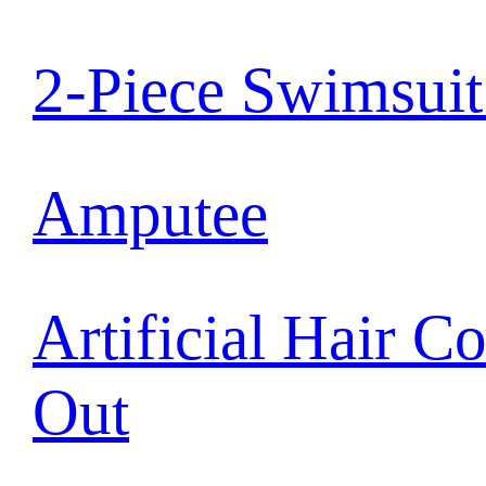
2-Piece Swimsui
Amputee
Artificial Hair C
Out