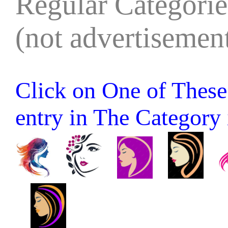
Regular Categories
(not advertisement
Click on One of These 
entry in The Category it