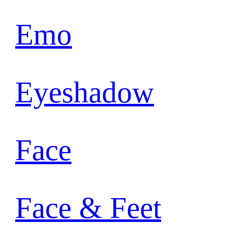
Emo
Eyeshadow
Face
Face & Feet