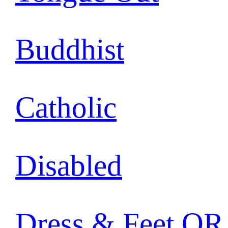
Buddhist
Catholic
Disabled
Dress & Feet OR 