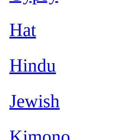
Hat
Hindu
Jewish
Kimono