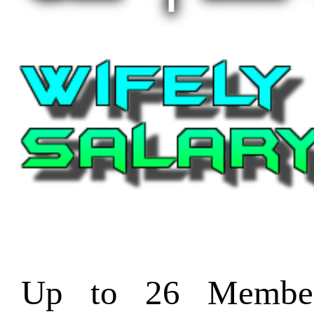
Up to 26 Member