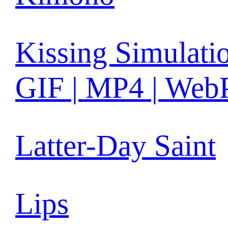
Kissing Simulati
GIF | MP4 | Web
Latter-Day Saint
Lips