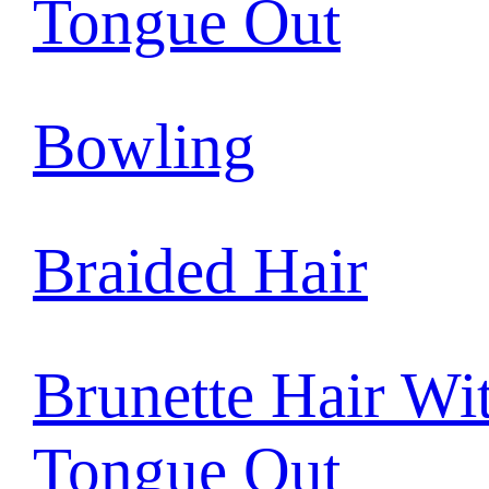
Tongue Out
Bowling
Braided Hair
Brunette Hair Wi
Tongue Out