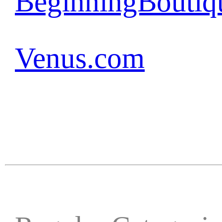
BeginningBoutiq
Venus.com