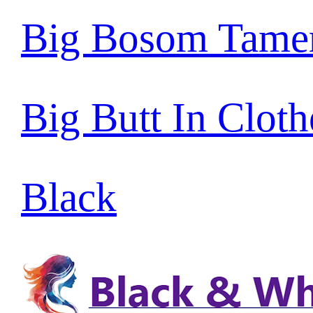
Big Bosom Tame
Big Butt In Cloth
Black