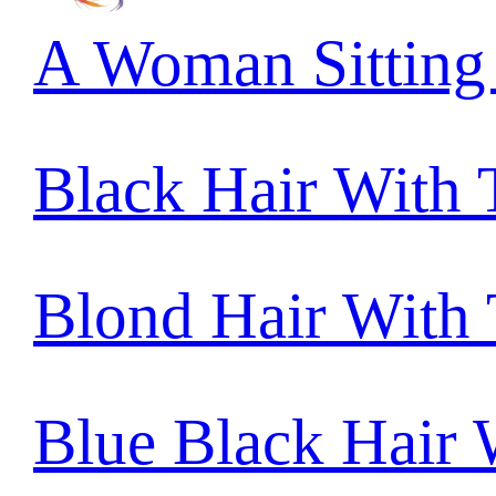
A Woman Sitting
Black Hair With
Blond Hair With
Blue Black Hair 