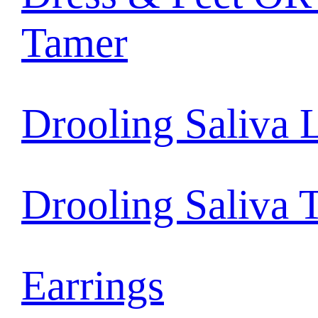
Tamer
Drooling Saliva 
Drooling Saliva 
Earrings