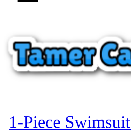
1-Piece Swimsui