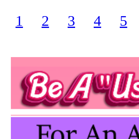
1
2
3
4
5