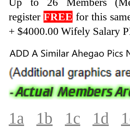
Up to 26 Members (Me
register
FREE
for this sam
+ $4000.00 Wifely Salary 
1a
1b
1c
1d
1