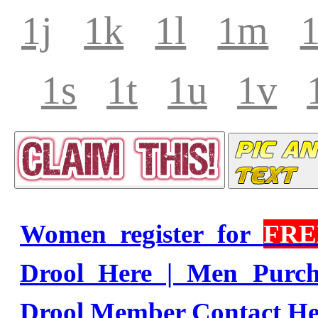
1j
1k
1l
1m
1s
1t
1u
1v
Women register for
FRE
Drool Here | Men Purc
Drool Member Contact He