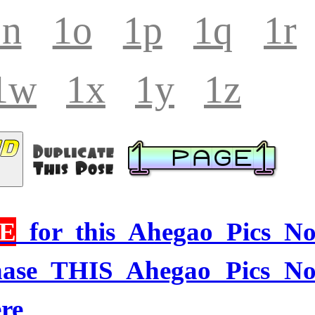
1n
1o
1p
1q
1r
1w
1x
1y
1z
E
for this Ahegao Pics N
hase THIS Ahegao Pics N
re