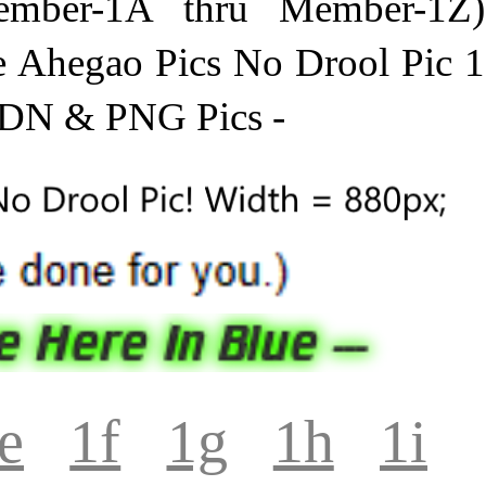
mber-1A thru Member-1Z)
e Ahegao Pics No Drool Pic 1
PDN & PNG Pics -
e
1f
1g
1h
1i