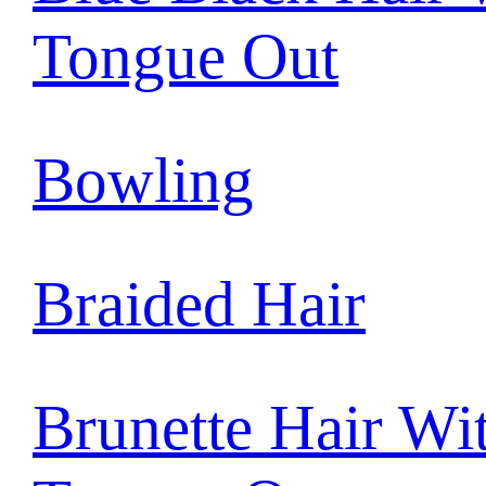
Tongue Out
Bowling
Braided Hair
Brunette Hair Wi