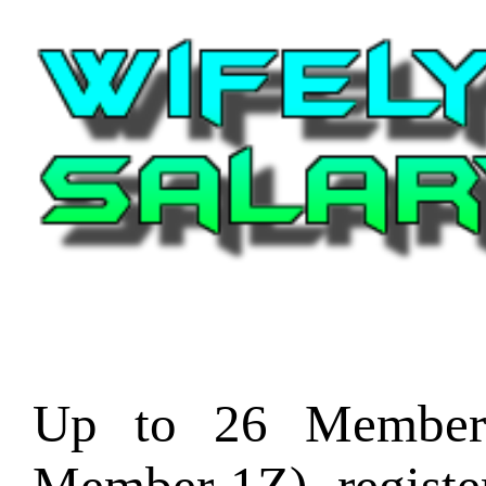
Up to 26 Member
Member-1Z) regist