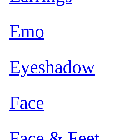
Emo
Eyeshadow
Face
Face & Feet