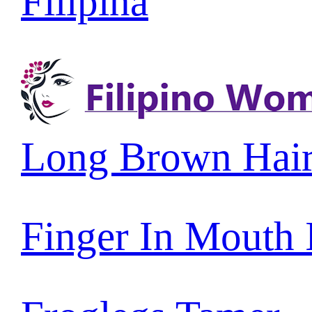
Filipina
Long Brown Hai
Finger In Mouth