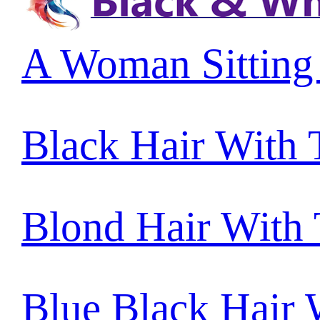
A Woman Sitting
Black Hair With
Blond Hair With
Blue Black Hair 