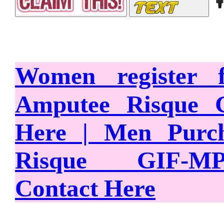
Women register
Amputee Risque 
Here | Men Purc
Risque GIF-M
Contact Here