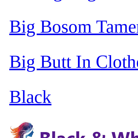
Big Bosom Tame
Big Butt In Cloth
Black