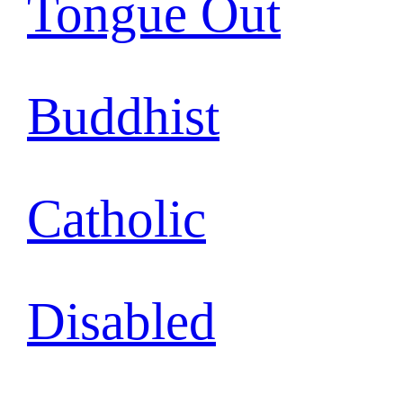
Tongue Out
Buddhist
Catholic
Disabled