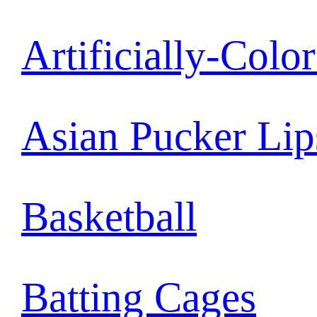
Artificially-Colo
Asian Pucker Lip
Basketball
Batting Cages