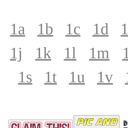
1a
1b
1c
1d
1j
1k
1l
1m
1s
1t
1u
1v