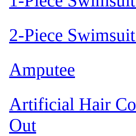
1-Piece Swimsui
2-Piece Swimsui
Amputee
Artificial Hair C
Out