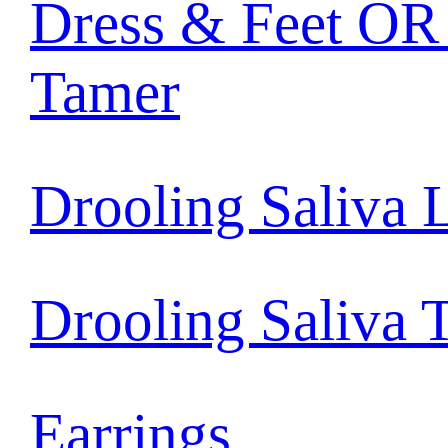
Dress & Feet OR 
Tamer
Drooling Saliva 
Drooling Saliva 
Earrings