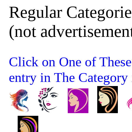
Regular Categories
(not advertisement
Click on One of These 
entry in The Category it