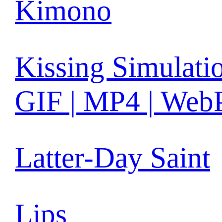
Kimono
Kissing Simulati
GIF | MP4 | Web
Latter-Day Saint
Lips