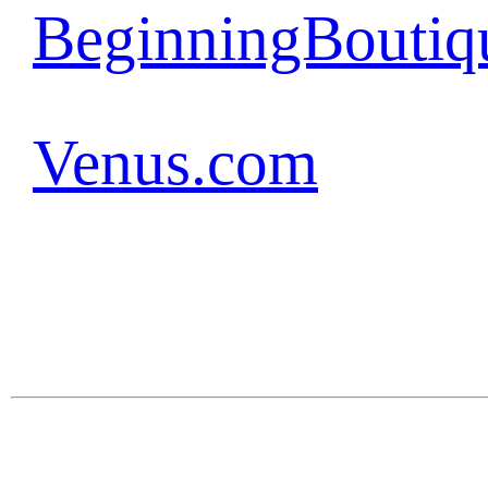
BeginningBoutiq
Venus.com