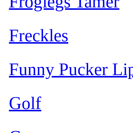
Froglegs Tamer
Freckles
Funny Pucker Li
Golf