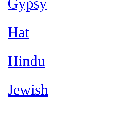
Gypsy
Hat
Hindu
Jewish