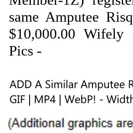
same Amputee Ris
$10,000.00 Wifel
Pics -