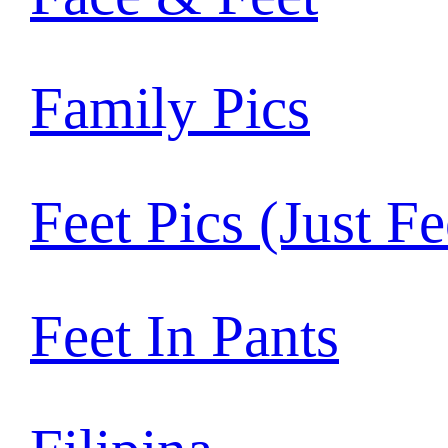
Family Pics
Feet Pics (Just Fe
Feet In Pants