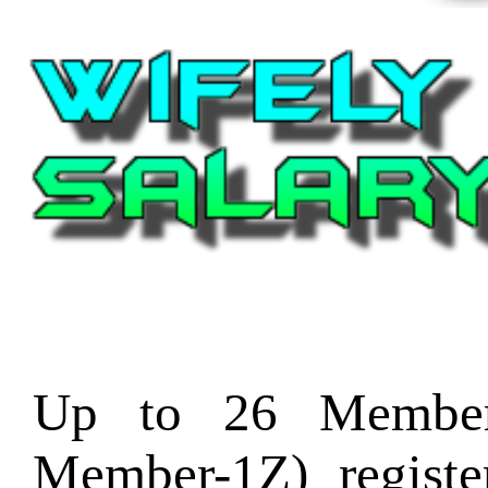
Up to 26 Member
Member-1Z) regist