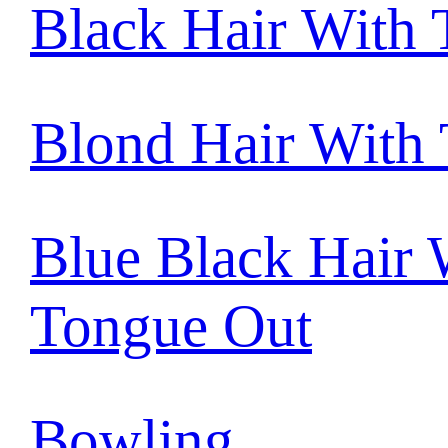
Black Hair With
Blond Hair With
Blue Black Hair 
Tongue Out
Bowling