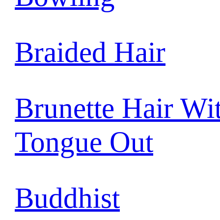
Braided Hair
Brunette Hair Wi
Tongue Out
Buddhist