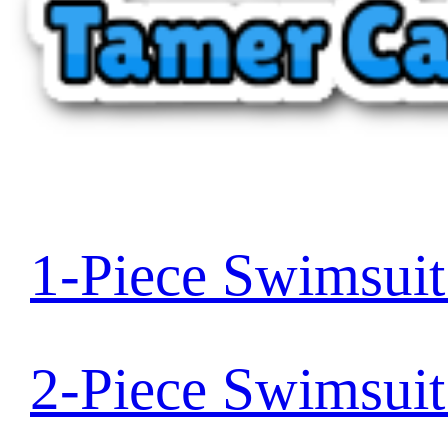
1-Piece Swimsui
2-Piece Swimsui