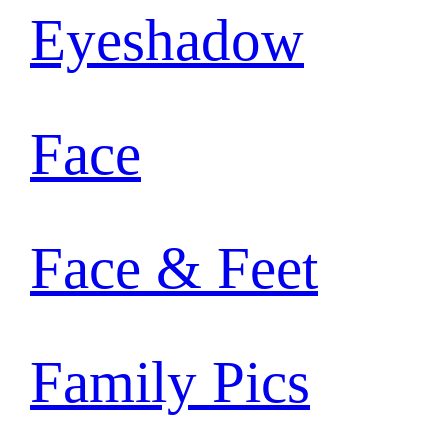
Eyeshadow
Face
Face & Feet
Family Pics