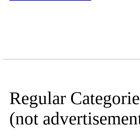
Regular Categories
(not advertisement