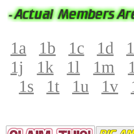
1a
1b
1c
1d
1j
1k
1l
1m
1s
1t
1u
1v