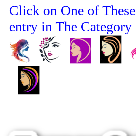
Click on One of These 
entry in The Category it