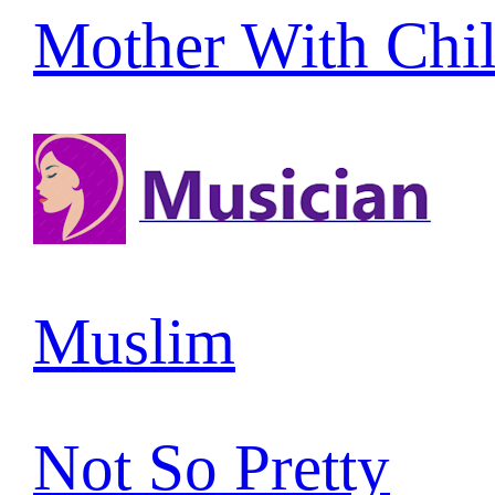
Mother With Chi
Muslim
Not So Pretty