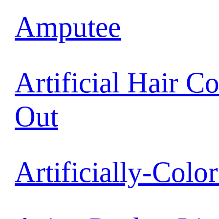
Amputee
Artificial Hair C
Out
Artificially-Colo