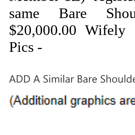
same Bare Shou
$20,000.00 Wifel
Pics -