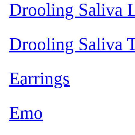
Drooling Saliva 
Drooling Saliva 
Earrings
Emo