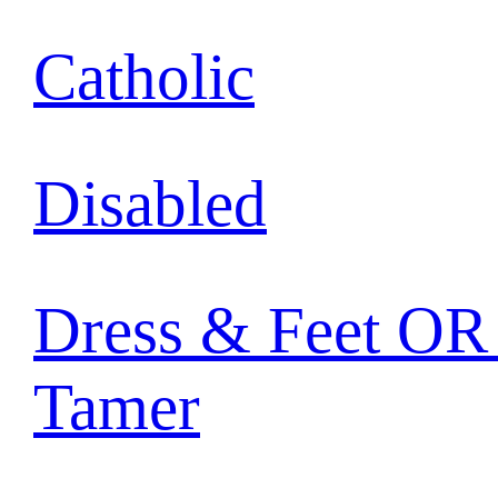
Catholic
Disabled
Dress & Feet OR 
Tamer