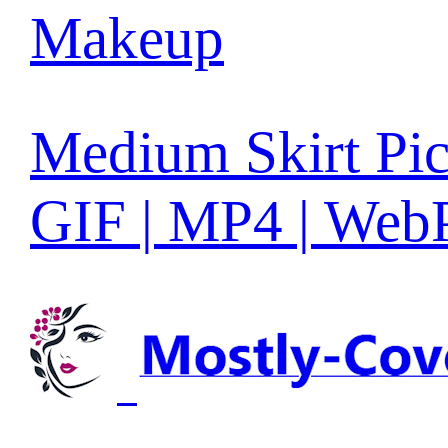
Makeup
Medium Skirt Pic
GIF | MP4 | Web