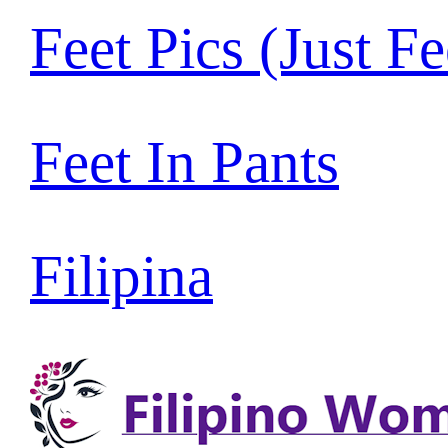
Feet Pics (Just Fe
Feet In Pants
Filipina