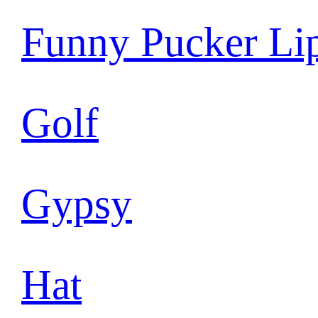
Funny Pucker Li
Golf
Gypsy
Hat