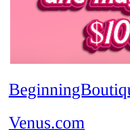
BeginningBoutiq
Venus.com