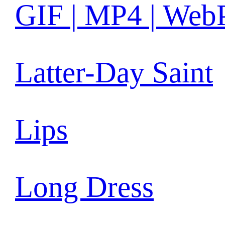
GIF | MP4 | Web
Latter-Day Saint
Lips
Long Dress