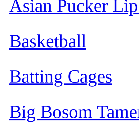
Asian Pucker Lip
Basketball
Batting Cages
Big Bosom Tame