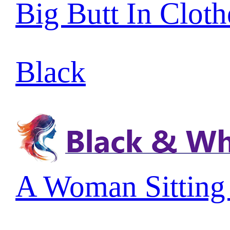
Big Butt In Cloth
Black
A Woman Sitting