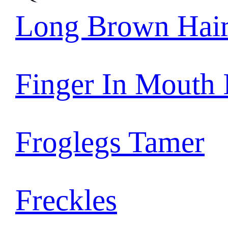
Long Brown Hai
Finger In Mouth
Froglegs Tamer
Freckles