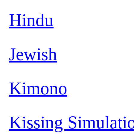
Hindu
Jewish
Kimono
Kissing Simulati