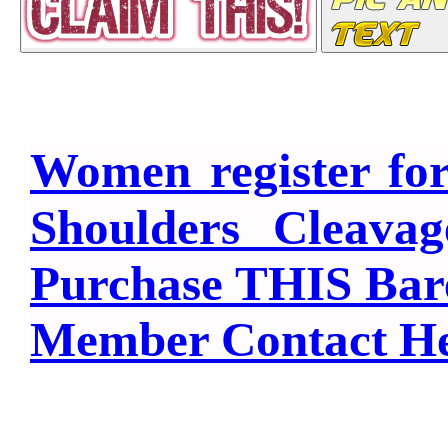
Women register fo
Shoulders Cleava
Purchase THIS Bar
Member Contact H