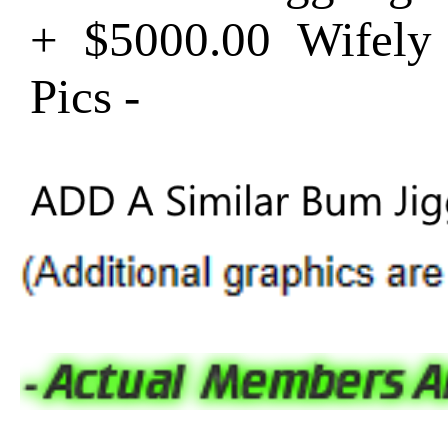
+ $5000.00 Wifel
Pics -