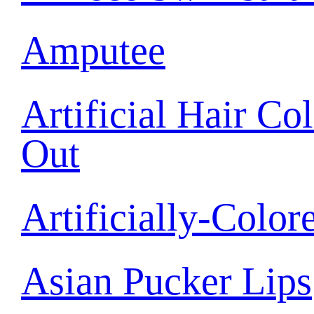
Amputee
Artificial Hair C
Out
Artificially-Color
Asian Pucker Lips