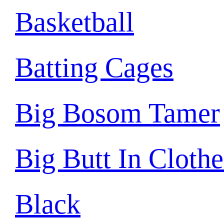
Basketball
Batting Cages
Big Bosom Tamer
Big Butt In Clothe
Black