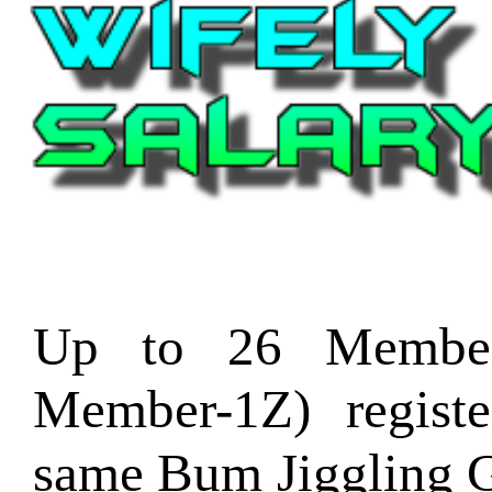
Up to 26 Member
Member-1Z) regist
same Bum Jiggling G