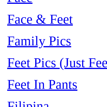
Face & Feet
Family Pics
Feet Pics (Just Fee
Feet In Pants
Filipina