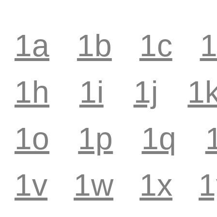
1a
1b
1c
1h
1i
1j
1
1o
1p
1q
1v
1w
1x
1