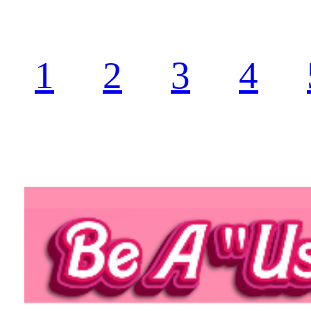
1
2
3
4