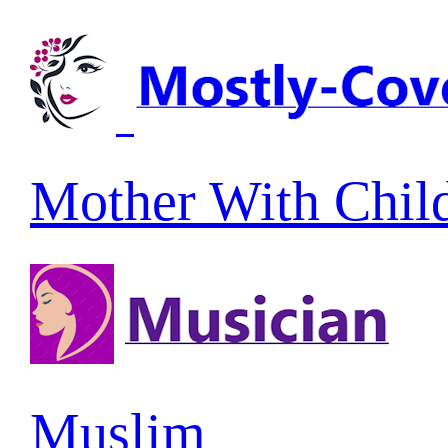
Mother With Chil
Muslim