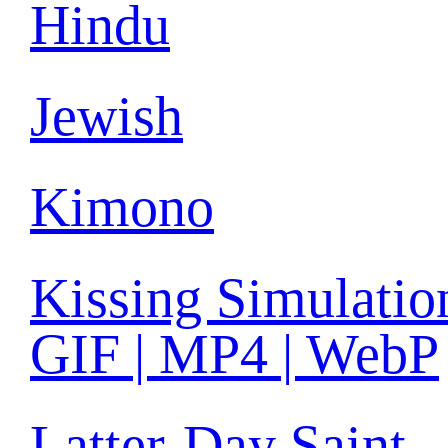
Hindu
Jewish
Kimono
Kissing Simulatio
GIF | MP4 | WebP
Latter-Day Saint