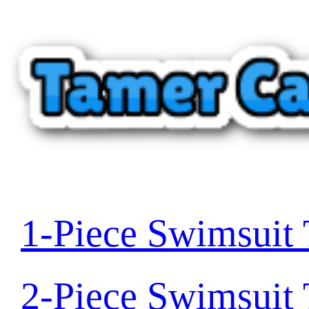
1-Piece Swimsuit
2-Piece Swimsuit