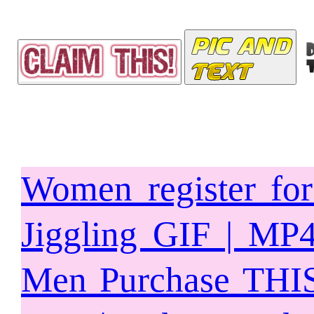
Women register fo
Jiggling GIF | MP
Men Purchase THIS