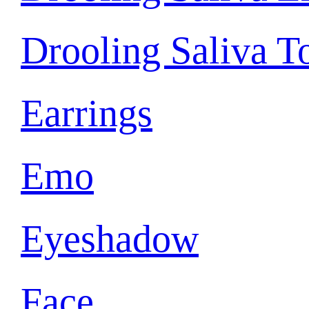
Drooling Saliva T
Earrings
Emo
Eyeshadow
Face