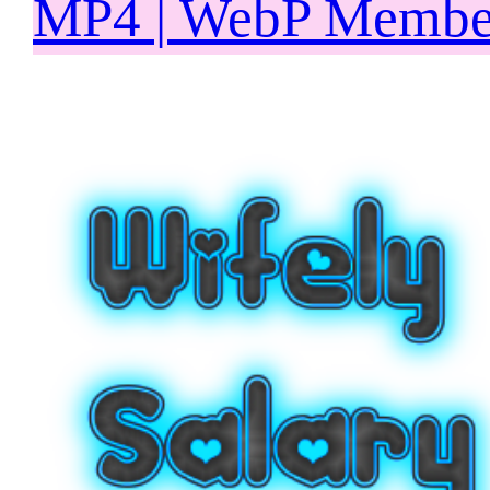
MP4 | WebP Member