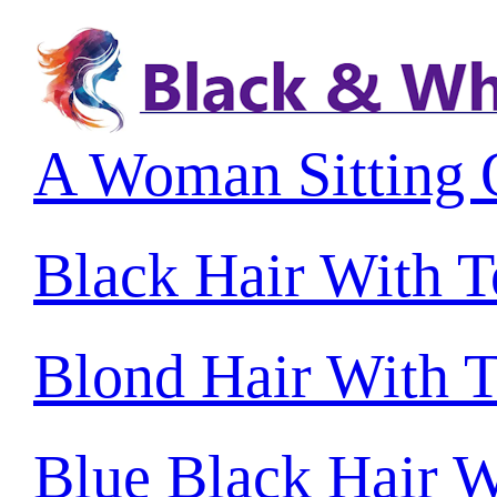
A Woman Sitting 
Black Hair With 
Blond Hair With 
Blue Black Hair W