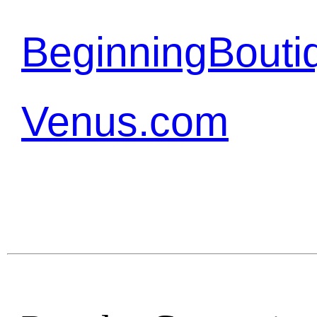
BeginningBouti
Venus.com