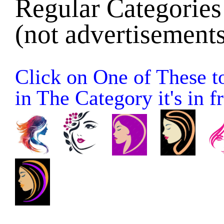
Regular Categories 
(not advertisements
Click on One of These to
in The Category it's in fr