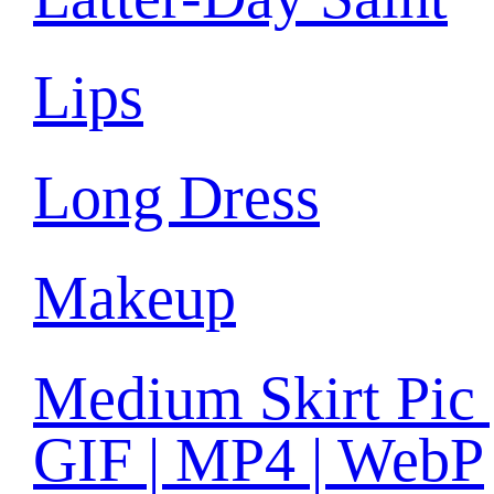
Lips
Long Dress
Makeup
Medium Skirt Pic 
GIF | MP4 | WebP