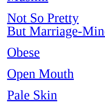
Not So Pretty
But Marriage-Min
Obese
Open Mouth
Pale Skin