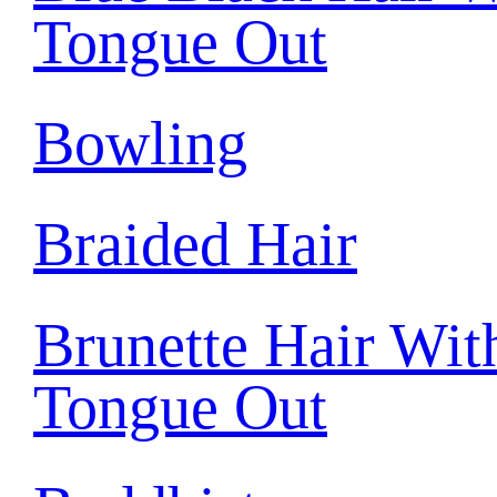
Tongue Out
Bowling
Braided Hair
Brunette Hair Wit
Tongue Out