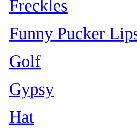
Freckles
Funny Pucker Lip
Golf
Gypsy
Hat