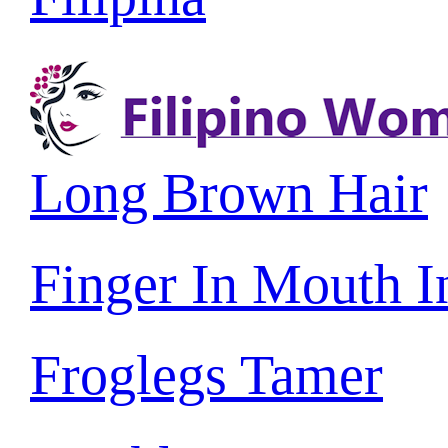
Long Brown Hair
Finger In Mouth 
Froglegs Tamer