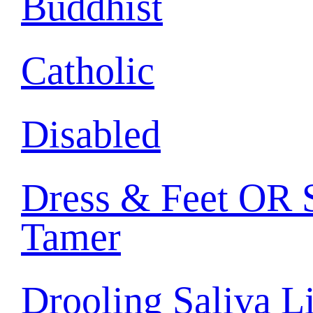
Buddhist
Catholic
Disabled
Dress & Feet OR S
Tamer
Drooling Saliva L