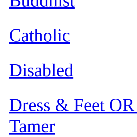
Buddhist
Catholic
Disabled
Dress & Feet OR 
Tamer