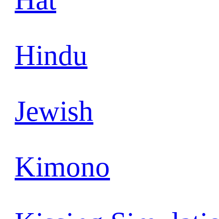
Hindu
Jewish
Kimono