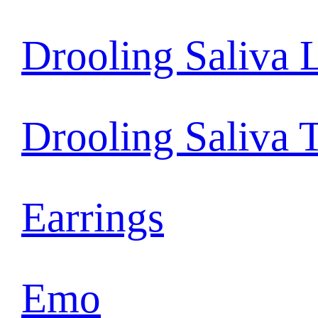
Drooling Saliva 
Drooling Saliva 
Earrings
Emo