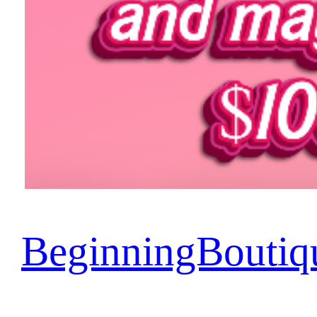
BeginningBoutiq