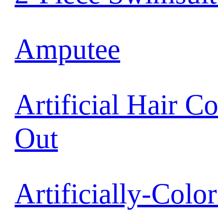
Amputee
Artificial Hair C
Out
Artificially-Colo