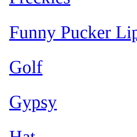
Funny Pucker Li
Golf
Gypsy
Hat