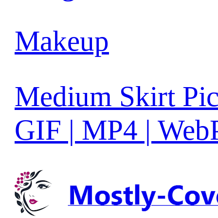
Makeup
Medium Skirt Pic
GIF | MP4 | Web