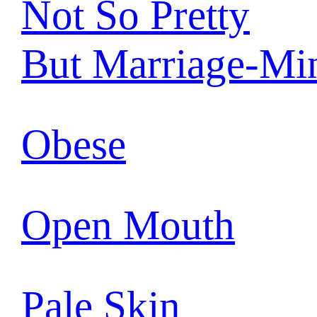
Not So Pretty
But Marriage-Mi
Obese
Open Mouth
Pale Skin