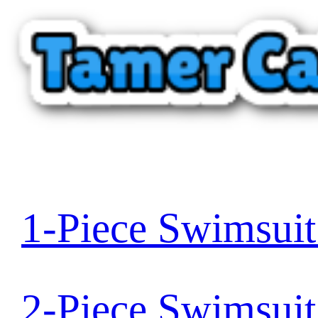
1-Piece Swimsui
2-Piece Swimsui