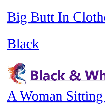
Big Butt In Cloth
Black
A Woman Sitting