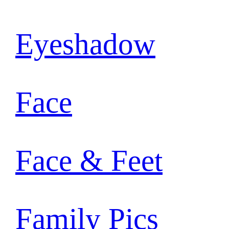
Eyeshadow
Face
Face & Feet
Family Pics