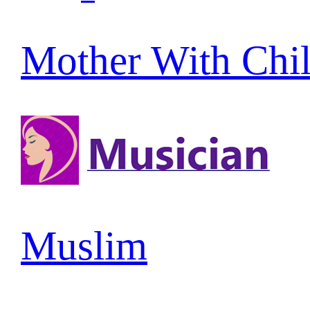
Mother With Chi
Muslim