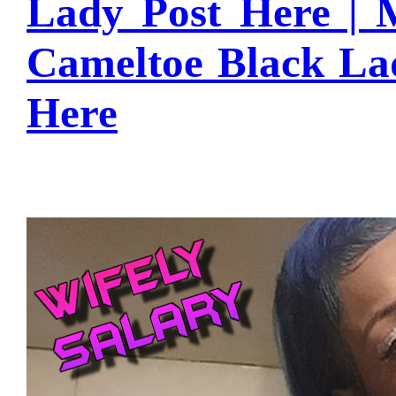
Lady Post Here |
Cameltoe Black L
Here