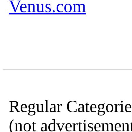
Venus.com
Regular Categories
(not advertisement