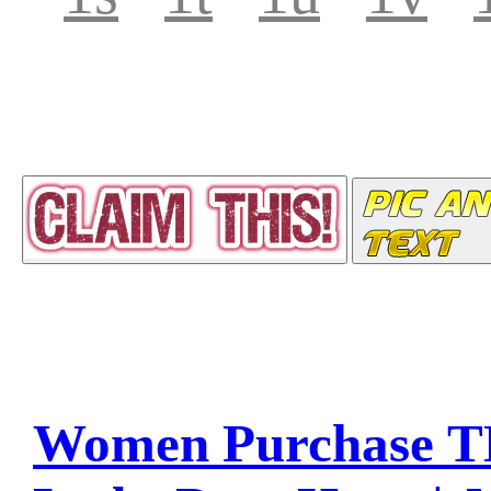
Women Purchase T