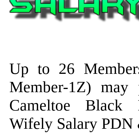
Up to 26 Member
Member-1Z) may p
Cameltoe Black
Wifely Salary PDN 