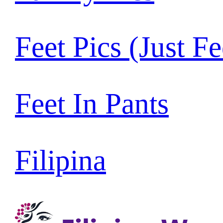
Feet Pics (Just Fe
Feet In Pants
Filipina