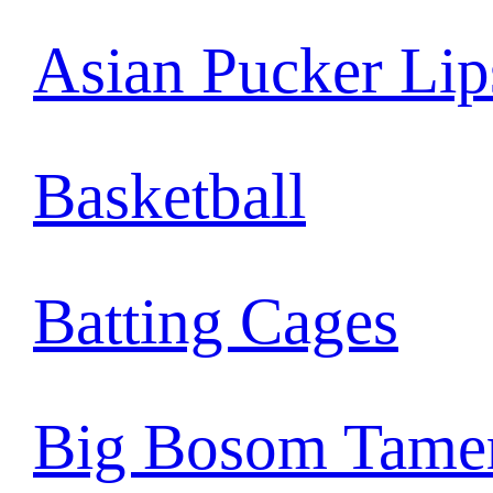
Asian Pucker Lip
Basketball
Batting Cages
Big Bosom Tame