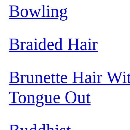
Bowling
Braided Hair
Brunette Hair Wi
Tongue Out