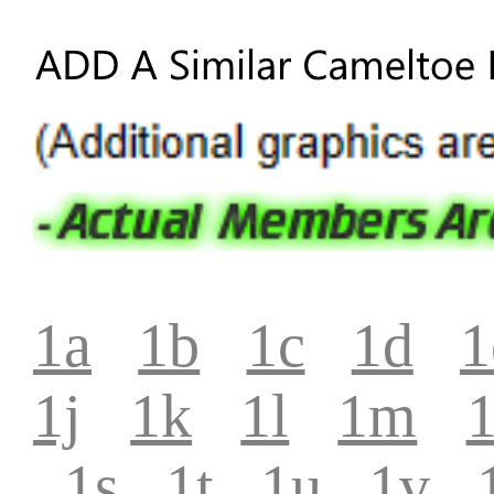
1a
1b
1c
1d
1
1j
1k
1l
1m
1s
1t
1u
1v