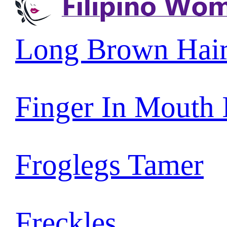
Long Brown Hai
Finger In Mouth
Froglegs Tamer
Freckles