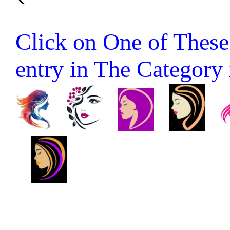
Click on One of These 
entry in The Category it