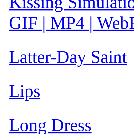
Kissing Simulati
GIF | MP4 | Web
Latter-Day Saint
Lips
Long Dress