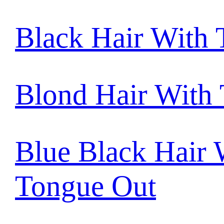
Black Hair With
Blond Hair With
Blue Black Hair 
Tongue Out